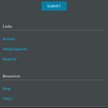
SUBMIT
Links
Articles
Media Inquiries
Read CV
Resources
Blog
FAQ’s