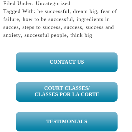
Filed Under:
Uncategorized
Tagged With:
be successful
,
dream big
,
fear of
failure
,
how to be successful
,
ingredients in
succes
,
steps to success
,
success
,
success and
anxiety
,
successful people
,
think big
PRIMARY
CONTACT US
SIDEBAR
COURT CLASSES/
CLASSES POR LA CORTE
TESTIMONIALS