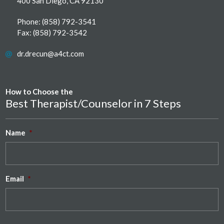
400 San Diego, CA 92130
Phone:
(858) 792-3541
Fax: (858) 792-3542
dr.drecun@a4ct.com
How to Choose the
Best Therapist/Counselor in 7 Steps
Name
*
Email
*