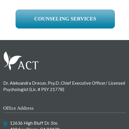
COUNSELING SERVICES
Footer
Dr. Aleksandra Drecun, Psy.D. Chief Executive Officer/ Licensed
Psychologist (Lic. # PSY 21778)
Office Address
12636 High Bluff Dr. Ste.