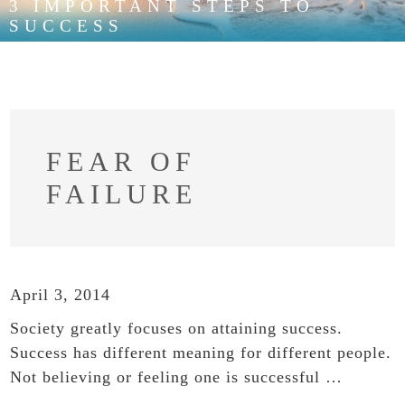
3 IMPORTANT STEPS TO
SUCCESS
FEAR OF
FAILURE
April 3, 2014
Society greatly focuses on attaining success.
Success has different meaning for different people.
Not believing or feeling one is successful …