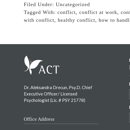
Filed Under:
Uncategorized
Tagged With:
conflict
,
conflict at work
,
conf
with conflict
,
healthy conflict
,
how to handl
Footer
Dr. Aleksandra Drecun, Psy.D. Chief
Executive Officer/ Licensed
Psychologist (Lic. # PSY 21778)
Office Address