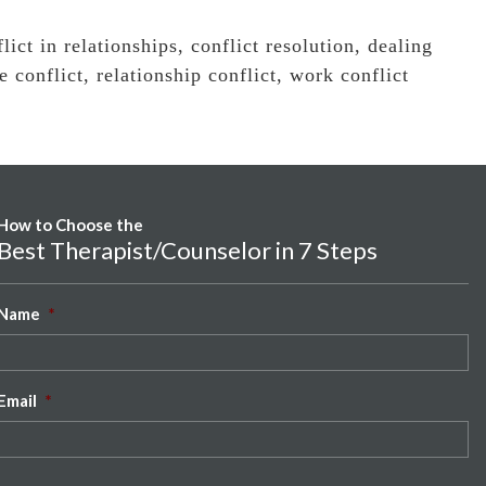
lict in relationships
,
conflict resolution
,
dealing
e conflict
,
relationship conflict
,
work conflict
How to Choose the
Best Therapist/Counselor in 7 Steps
Name
*
Email
*