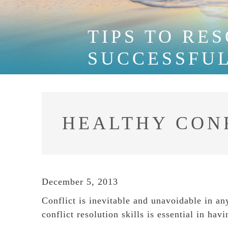
TIPS TO RE
SUCCESSFU
HEALTHY CON
December 5, 2013
Conflict is inevitable and unavoidable in a
conflict resolution skills is essential in ha