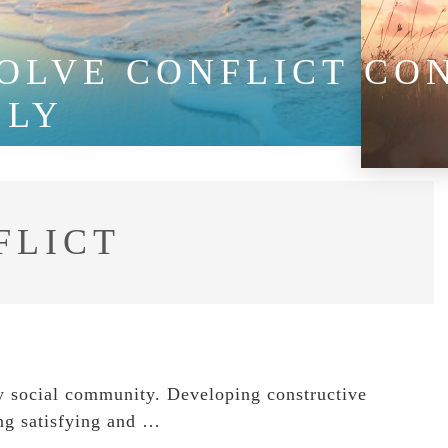
SOLVE CONFLICT CO
LLY
FLICT
ny social community. Developing constructive
ving satisfying and …