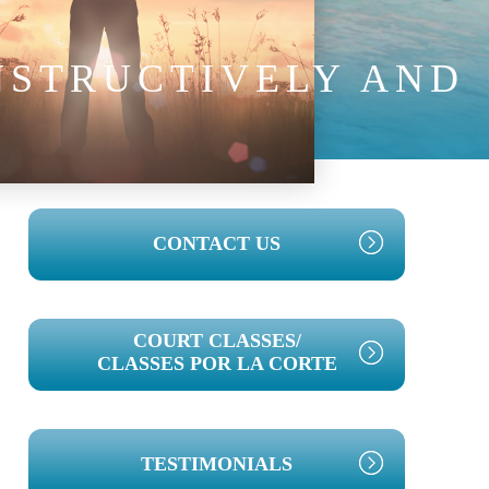
NSTRUCTIVELY AND
PRIMARY
CONTACT US
SIDEBAR
COURT CLASSES/
CLASSES POR LA CORTE
TESTIMONIALS