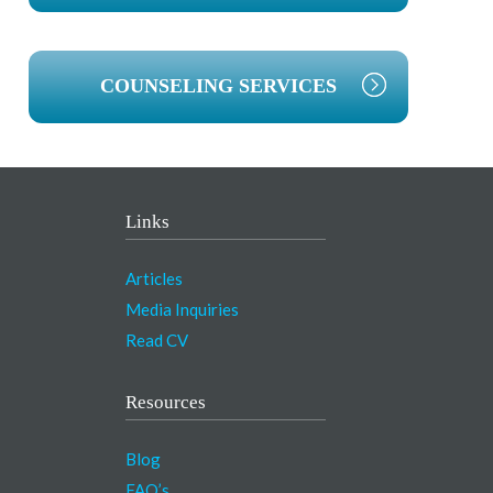
COUNSELING SERVICES
Links
Articles
Media Inquiries
Read CV
Resources
Blog
FAQ’s