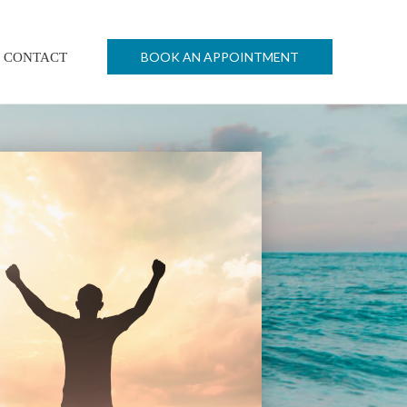
BOOK AN APPOINTMENT
CONTACT