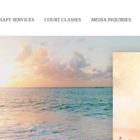
RAPY SERVICES
COURT CLASSES
MEDIA INQUIRIES