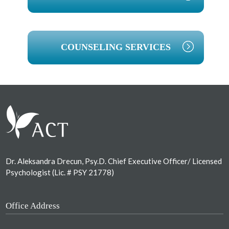
COUNSELING SERVICES
Footer
Dr. Aleksandra Drecun, Psy.D. Chief Executive Officer/ Licensed
Psychologist (Lic. # PSY 21778)
Office Address