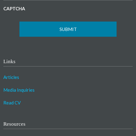
CAPTCHA
Links
Articles
Media Inquiries
Read CV
Resources