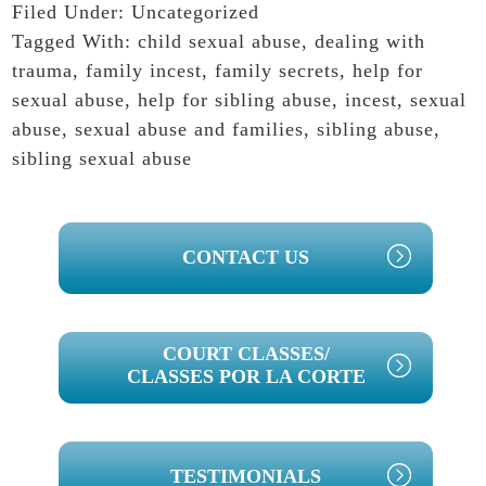
Filed Under:
Uncategorized
Tagged With:
child sexual abuse
,
dealing with
trauma
,
family incest
,
family secrets
,
help for
sexual abuse
,
help for sibling abuse
,
incest
,
sexual
abuse
,
sexual abuse and families
,
sibling abuse
,
sibling sexual abuse
PRIMARY
CONTACT US
SIDEBAR
COURT CLASSES/
CLASSES POR LA CORTE
TESTIMONIALS