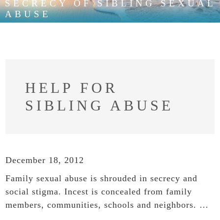
SECRECY OF SIBLING SEXUAL
ABUSE
HELP FOR
SIBLING ABUSE
December 18, 2012
Family sexual abuse is shrouded in secrecy and
social stigma. Incest is concealed from family
members, communities, schools and neighbors. …