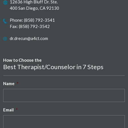
12636 High Bluff Dr. Ste.
400 San Diego, CA 92130
Phone:
(858) 792-3541
Fax: (858) 792-3542
dr.drecun@a4ct.com
How to Choose the
Best Therapist/Counselor in 7 Steps
Name
*
Email
*