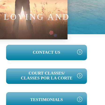
E LOVING AND
PRIMARY
CONTACT US
SIDEBAR
COURT CLASSES/
CLASSES POR LA CORTE
TESTIMONIALS