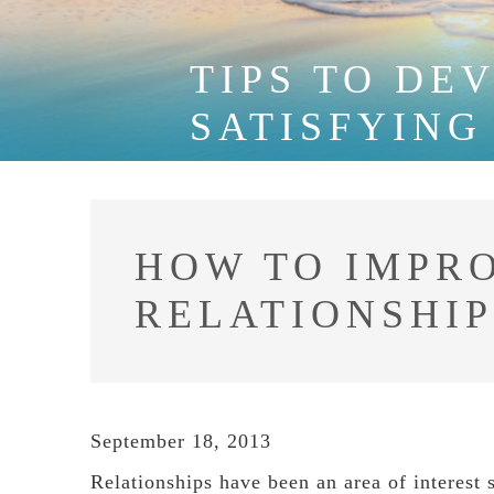
TIPS TO DE
SATISFYING
HOW TO IMPR
RELATIONSHIP
September 18, 2013
Relationships have been an area of interest 