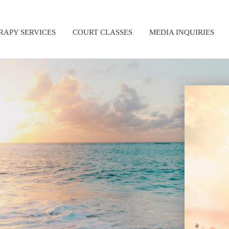
RAPY SERVICES
COURT CLASSES
MEDIA INQUIRIES