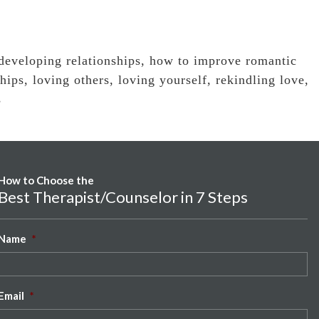
developing relationships
,
how to improve romantic
hips
,
loving others
,
loving yourself
,
rekindling love
,
s
How to Choose the
Best Therapist/Counselor in 7 Steps
Name
*
Email
*