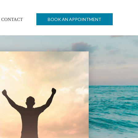
BOOK AN APPOINTMENT
CONTACT