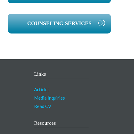
COUNSELING SERVICES
Links
Articles
Media Inquiries
Read CV
Resources