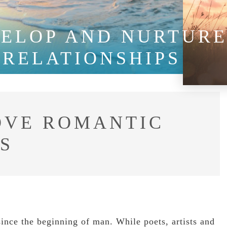
VELOP AND NURTUR
 RELATIONSHIPS
OVE ROMANTIC
S
since the beginning of man. While poets, artists and