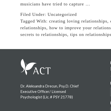
musicians have tried to capture …
Filed Under:
Uncategorized
Tagged With:
creating loving relationships
,
relationships
,
how to improve your relations
secrets to relationships
,
tips on relationship
Footer
Dr. Aleksandra Drecun, Psy.D. Chief
Executive Officer/ Licensed
Psychologist (Lic. # PSY 21778)