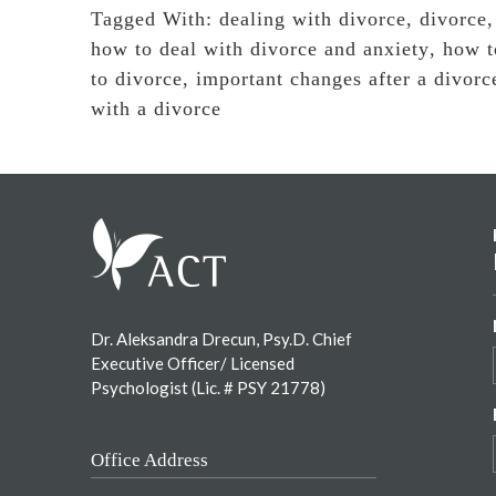
Tagged With:
dealing with divorce
,
divorce
how to deal with divorce and anxiety
,
how t
to divorce
,
important changes after a divorc
with a divorce
Footer
Dr. Aleksandra Drecun, Psy.D. Chief
Executive Officer/ Licensed
Psychologist (Lic. # PSY 21778)
Office Address