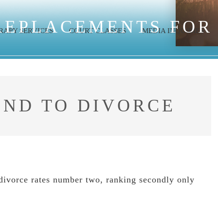
REPLACEMENTS FOR
RAPY SERVICES
COURT CLASSES
MEDIA INQUIRIES
OND TO DIVORCE
, divorce rates number two, ranking secondly only