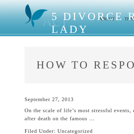
Skip
Skip
Skip
to
to
to
5 DIVORCE 
ABOUT
THE
main
primary
footer
LADY
content
sidebar
HOW TO RESP
September 27, 2013
On the scale of life’s most stressful events
after death on the famous …
Filed Under:
Uncategorized