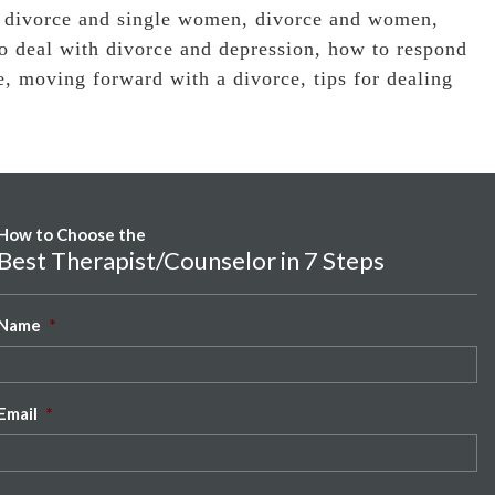
,
divorce and single women
,
divorce and women
,
o deal with divorce and depression
,
how to respond
e
,
moving forward with a divorce
,
tips for dealing
How to Choose the
Best Therapist/Counselor in 7 Steps
Name
*
Email
*