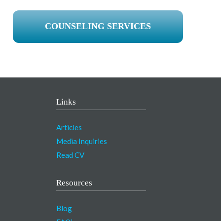
COUNSELING SERVICES
Links
Articles
Media Inquiries
Read CV
Resources
Blog