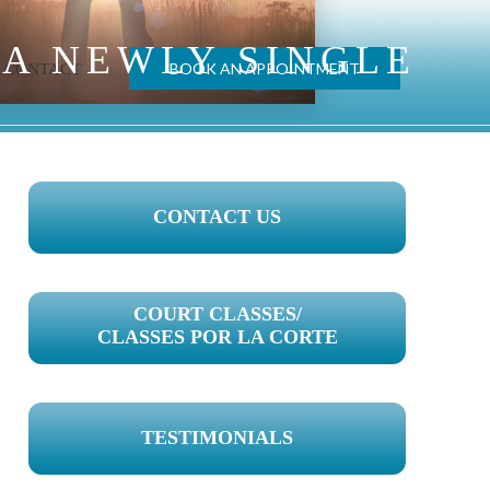
 A NEWLY SINGLE
BOOK AN APPOINTMENT
CONTACT
PRIMARY
CONTACT US
SIDEBAR
COURT CLASSES/
CLASSES POR LA CORTE
TESTIMONIALS