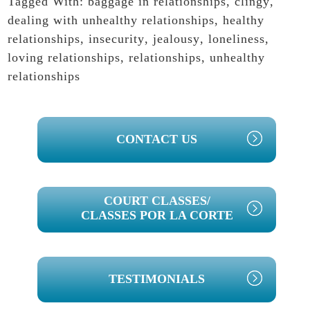
Tagged With:
baggage in relationships
,
clingy
,
dealing with unhealthy relationships
,
healthy
relationships
,
insecurity
,
jealousy
,
loneliness
,
loving relationships
,
relationships
,
unhealthy
relationships
PRIMARY
CONTACT US
SIDEBAR
COURT CLASSES/
CLASSES POR LA CORTE
TESTIMONIALS