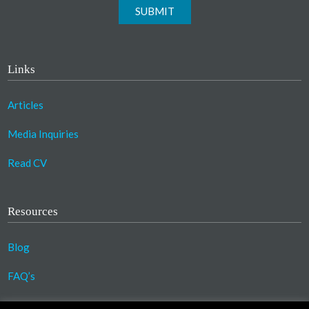
SUBMIT
Links
Articles
Media Inquiries
Read CV
Resources
Blog
FAQ’s