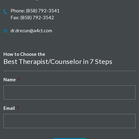
Phone:
(858) 792-3541
Fax: (858) 792-3542
dr.drecun@a4ct.com
How to Choose the
Best Therapist/Counselor in 7 Steps
Name
*
Email
*