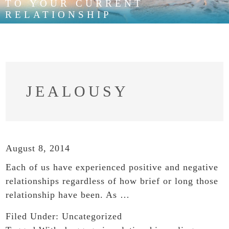
TO YOUR CURRENT
RELATIONSHIP
JEALOUSY
August 8, 2014
Each of us have experienced positive and negative
relationships regardless of how brief or long those
relationship have been. As …
Filed Under:
Uncategorized