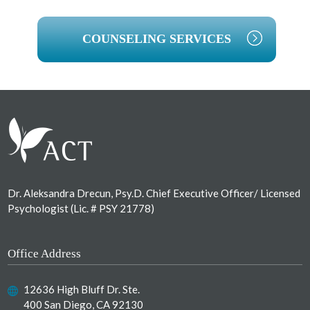
COUNSELING SERVICES
Footer
Dr. Aleksandra Drecun, Psy.D. Chief Executive Officer/ Licensed
Psychologist (Lic. # PSY 21778)
Office Address
12636 High Bluff Dr. Ste.
400 San Diego, CA 92130