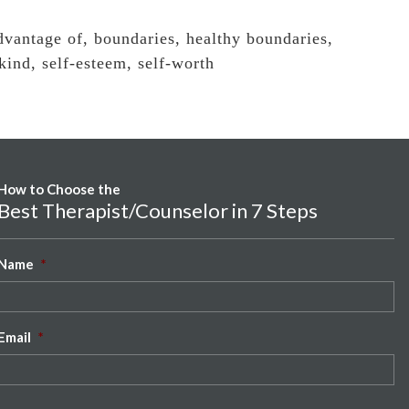
dvantage of
,
boundaries
,
healthy boundaries
,
 kind
,
self-esteem
,
self-worth
How to Choose the
Best Therapist/Counselor in 7 Steps
Name
*
Email
*