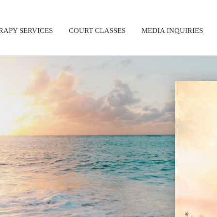
RAPY SERVICES
COURT CLASSES
MEDIA INQUIRIES