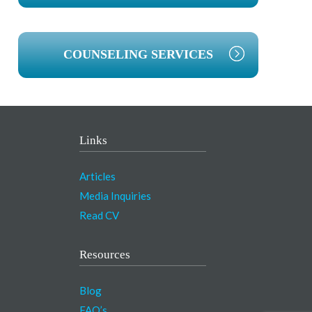
COUNSELING SERVICES
Links
Articles
Media Inquiries
Read CV
Resources
Blog
FAQ’s