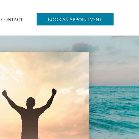
BOOK AN APPOINTMENT
CONTACT