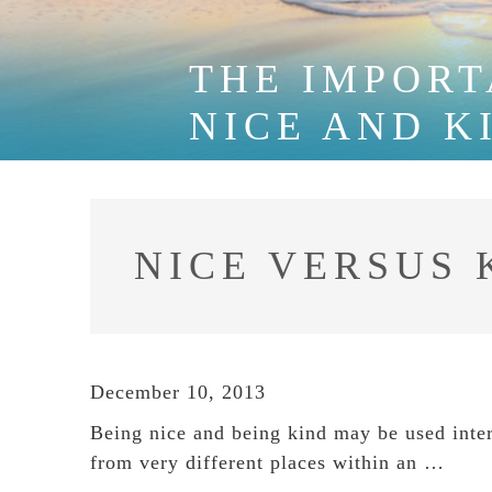
THE IMPORT
NICE AND K
NICE VERSUS 
December 10, 2013
Being nice and being kind may be used inter
from very different places within an …