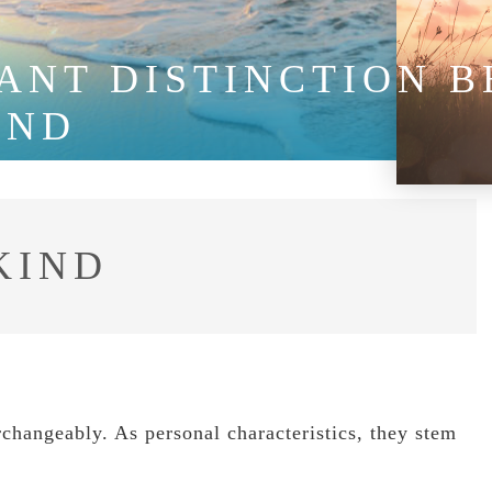
ANT DISTINCTION 
IND
KIND
changeably. As personal characteristics, they stem