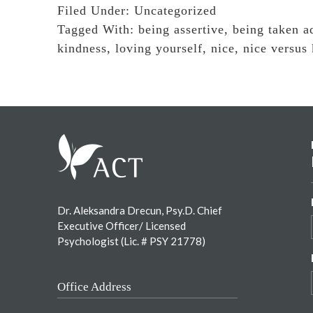
Filed Under:
Uncategorized
Tagged With:
being assertive
,
being taken a
kindness
,
loving yourself
,
nice
,
nice versus
Footer
Dr. Aleksandra Drecun, Psy.D. Chief
Executive Officer/ Licensed
Psychologist (Lic. # PSY 21778)
Office Address