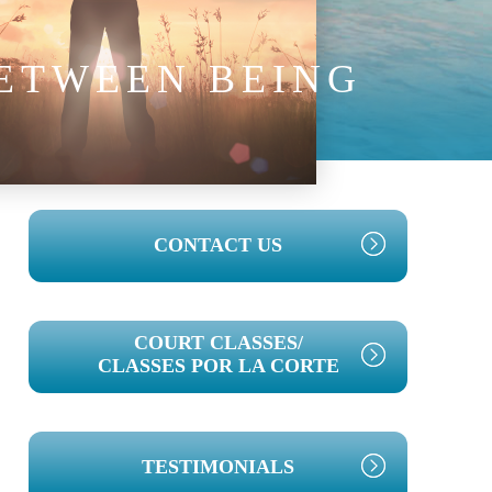
BETWEEN BEING
PRIMARY
CONTACT US
SIDEBAR
COURT CLASSES/
CLASSES POR LA CORTE
TESTIMONIALS