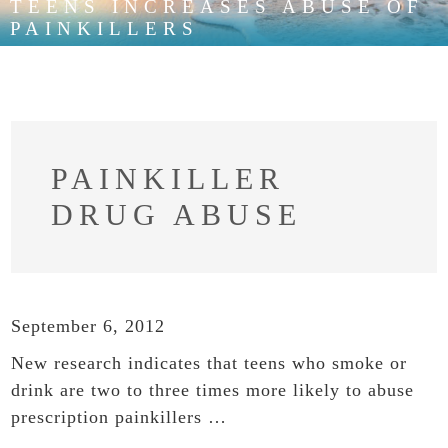
TEENS INCREASES ABUSE OF
PAINKILLERS
PAINKILLER
DRUG ABUSE
September 6, 2012
New research indicates that teens who smoke or
drink are two to three times more likely to abuse
prescription painkillers …