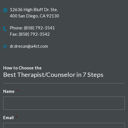
12636 High Bluff Dr. Ste.
400 San Diego, CA 92130
Phone:
(858) 792-3541
Fax: (858) 792-3542
dr.drecun@a4ct.com
How to Choose the
Best Therapist/Counselor in 7 Steps
Name
*
Email
*