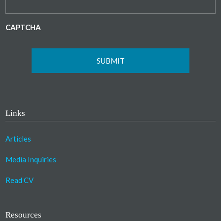
CAPTCHA
Links
Articles
Media Inquiries
Read CV
Resources