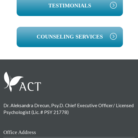
TESTIMONIALS
COUNSELING SERVICES
Footer
Dr. Aleksandra Drecun, Psy.D. Chief Executive Officer/ Licensed
Psychologist (Lic. # PSY 21778)
Office Address