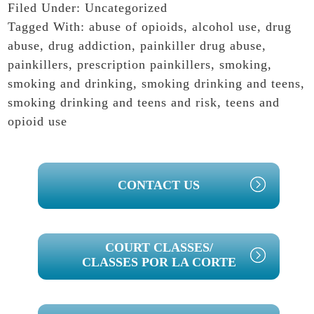
Filed Under:
Uncategorized
Tagged With:
abuse of opioids
,
alcohol use
,
drug
abuse
,
drug addiction
,
painkiller drug abuse
,
painkillers
,
prescription painkillers
,
smoking
,
smoking and drinking
,
smoking drinking and teens
,
smoking drinking and teens and risk
,
teens and
opioid use
PRIMARY
CONTACT US
SIDEBAR
COURT CLASSES/
CLASSES POR LA CORTE