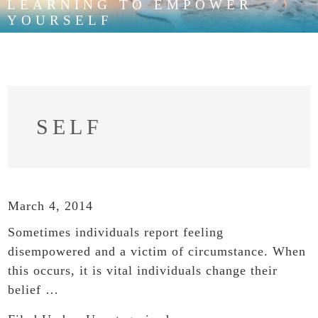
LEARNING TO EMPOWER
YOURSELF
SELF
March 4, 2014
Sometimes individuals report feeling
disempowered and a victim of circumstance. When
this occurs, it is vital individuals change their
belief …