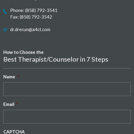
Phone:
(858) 792-3541
Fax: (858) 792-3542
dr.drecun@a4ct.com
How to Choose the
Best Therapist/Counselor in 7 Steps
Name
*
Email
*
CAPTCHA