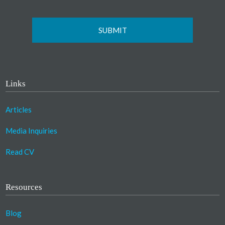
Links
Articles
Media Inquiries
Read CV
Resources
Blog