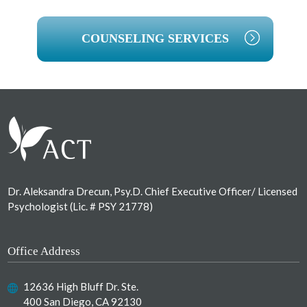
COUNSELING SERVICES
Footer
Dr. Aleksandra Drecun, Psy.D. Chief Executive Officer/ Licensed
Psychologist (Lic. # PSY 21778)
Office Address
12636 High Bluff Dr. Ste.
400 San Diego, CA 92130