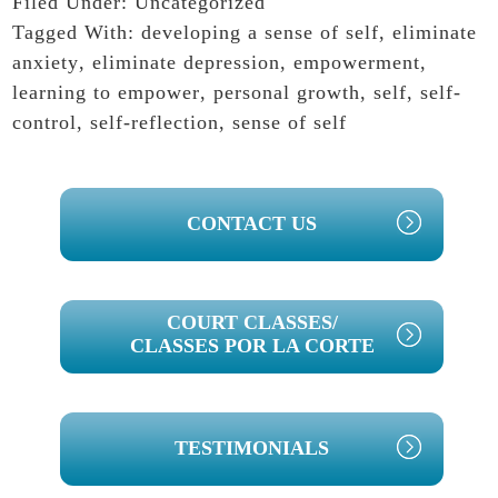
Filed Under:
Uncategorized
Tagged With:
developing a sense of self
,
eliminate
anxiety
,
eliminate depression
,
empowerment
,
learning to empower
,
personal growth
,
self
,
self-
control
,
self-reflection
,
sense of self
PRIMARY
CONTACT US
SIDEBAR
COURT CLASSES/
CLASSES POR LA CORTE
TESTIMONIALS