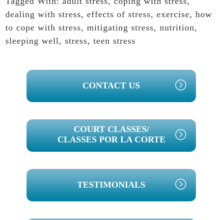
Tagged With:
adult stress
,
coping with stress
,
dealing with stress
,
effects of stress
,
exercise
,
how
to cope with stress
,
mitigating stress
,
nutrition
,
sleeping well
,
stress
,
teen stress
PRIMARY
CONTACT US
SIDEBAR
COURT CLASSES/
CLASSES POR LA CORTE
TESTIMONIALS