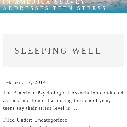
IN AMERICA SURVEY
ADDRESSES TEEN STRESS
SLEEPING WELL
February 17, 2014
The American Psychological Association conducted
a study and found that during the school year,
teens say their stress level is …
Filed Under:
Uncategorized