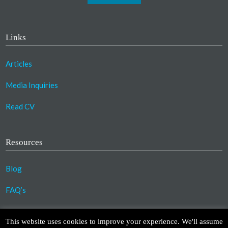
Links
Articles
Media Inquiries
Read CV
Resources
Blog
FAQ’s
©2023 Copyright Association for Compassionate
This website uses cookies to improve your experience. We'll assume