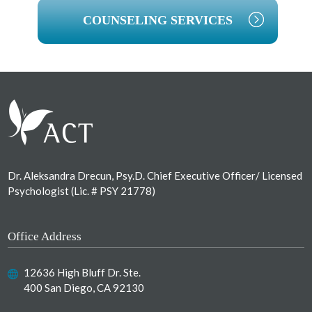
COUNSELING SERVICES
Footer
Dr. Aleksandra Drecun, Psy.D. Chief Executive Officer/ Licensed
Psychologist (Lic. # PSY 21778)
Office Address
12636 High Bluff Dr. Ste.
400 San Diego, CA 92130