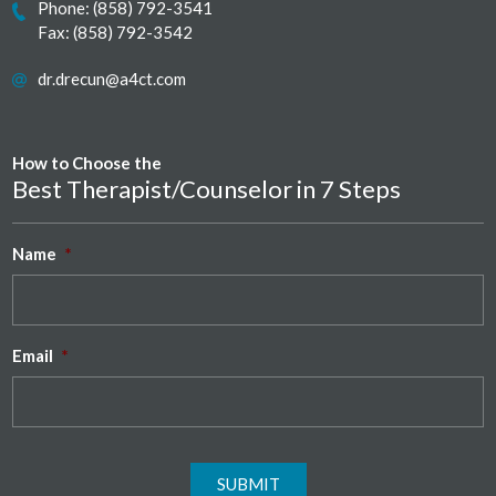
Phone:
(858) 792-3541
Fax: (858) 792-3542
dr.drecun@a4ct.com
How to Choose the
Best Therapist/Counselor in 7 Steps
Name
*
Email
*
SUBMIT