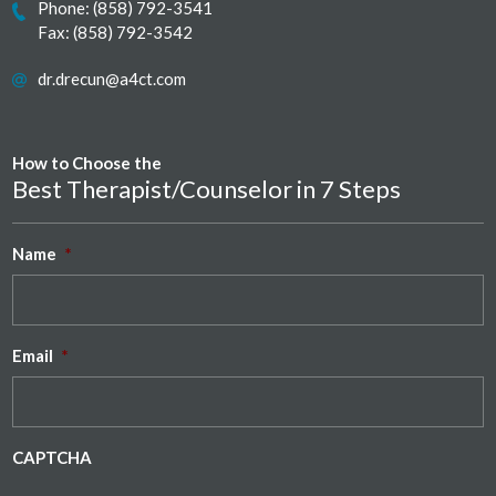
Phone:
(858) 792-3541
Fax: (858) 792-3542
dr.drecun@a4ct.com
How to Choose the
Best Therapist/Counselor in 7 Steps
Name
*
Email
*
CAPTCHA