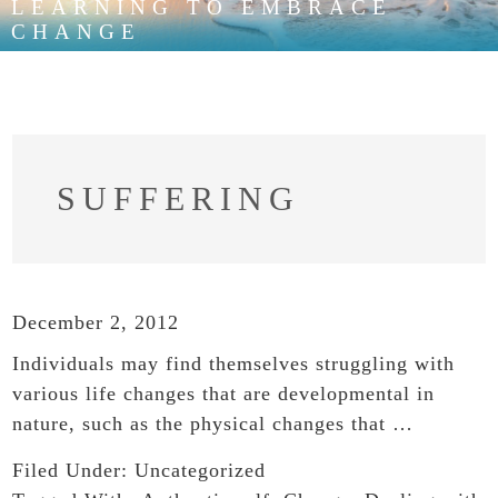
LEARNING TO EMBRACE
CHANGE
SUFFERING
December 2, 2012
Individuals may find themselves struggling with
various life changes that are developmental in
nature, such as the physical changes that …
Filed Under:
Uncategorized