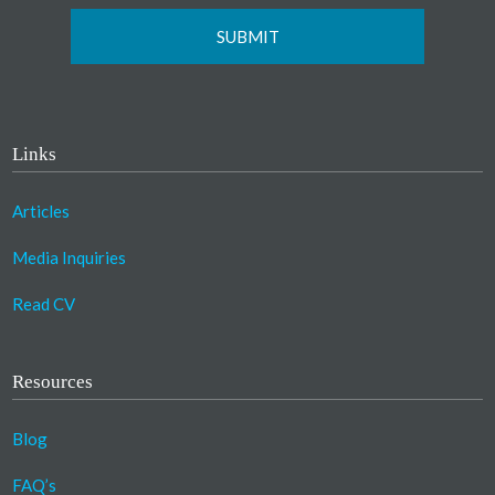
Links
Articles
Media Inquiries
Read CV
Resources
Blog
FAQ’s