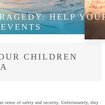
RAGEDY: HELP YOUR
 EVENTS
YOUR CHILDREN
MA
ur sense of safety and security. Unfortunately, they