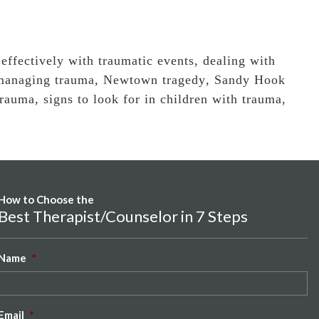
 effectively with traumatic events
,
dealing with
managing trauma
,
Newtown tragedy
,
Sandy Hook
trauma
,
signs to look for in children with trauma
,
How to Choose the
Best Therapist/Counselor in 7 Steps
Name
*
Email
*