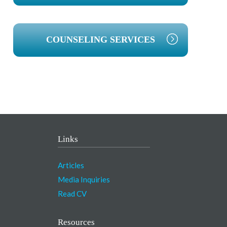
COUNSELING SERVICES
Links
Articles
Media Inquiries
Read CV
Resources