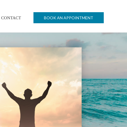
BOOK AN APPOINTMENT
CONTACT