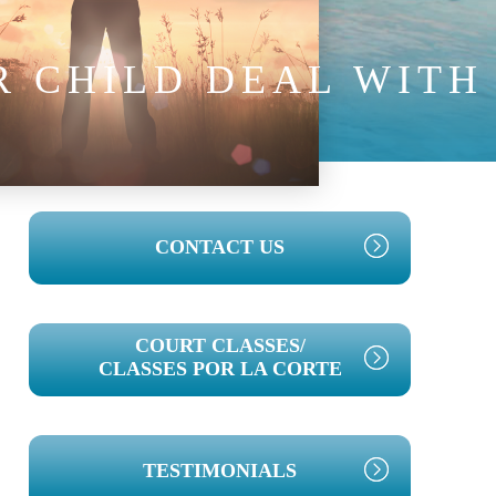
 CHILD DEAL WITH
PRIMARY
CONTACT US
SIDEBAR
COURT CLASSES/
CLASSES POR LA CORTE
TESTIMONIALS