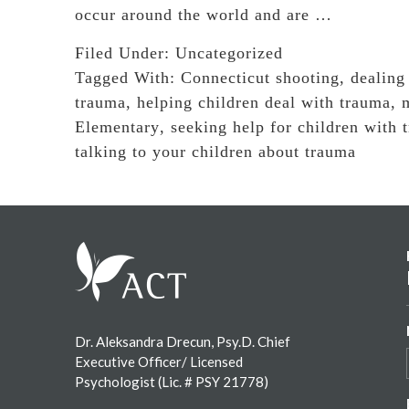
occur around the world and are …
Filed Under:
Uncategorized
Tagged With:
Connecticut shooting
,
dealing
trauma
,
helping children deal with trauma
,
Elementary
,
seeking help for children with 
talking to your children about trauma
Footer
Dr. Aleksandra Drecun, Psy.D. Chief
Executive Officer/ Licensed
Psychologist (Lic. # PSY 21778)