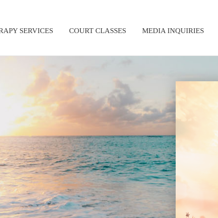
RAPY SERVICES
COURT CLASSES
MEDIA INQUIRIES