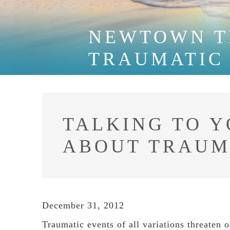
NEWTOWN T
TRAUMATIC
TALKING TO 
ABOUT TRAU
December 31, 2012
Traumatic events of all variations threaten o