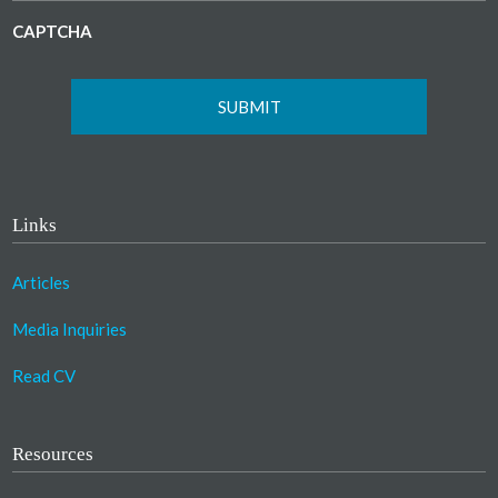
CAPTCHA
Links
Articles
Media Inquiries
Read CV
Resources