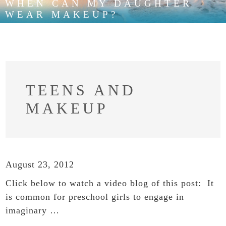
WHEN CAN MY DAUGHTER
WEAR MAKEUP?
TEENS AND
MAKEUP
August 23, 2012
Click below to watch a video blog of this post: It
is common for preschool girls to engage in
imaginary …