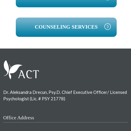
COUNSELING SERVICES
Footer
Dr. Aleksandra Drecun, Psy.D. Chief Executive Officer/ Licensed
Psychologist (Lic. # PSY 21778)
Office Address