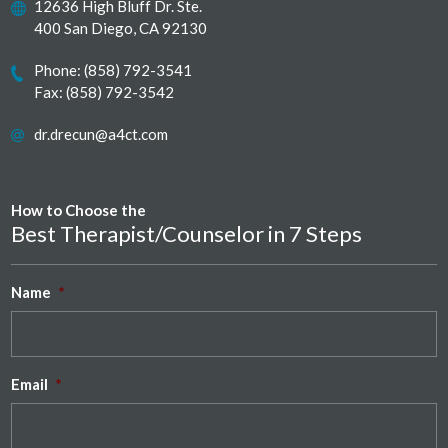
12636 High Bluff Dr. Ste.
400 San Diego, CA 92130
Phone:
(858) 792-3541
Fax: (858) 792-3542
dr.drecun@a4ct.com
How to Choose the
Best Therapist/Counselor in 7 Steps
Name
*
Email
*