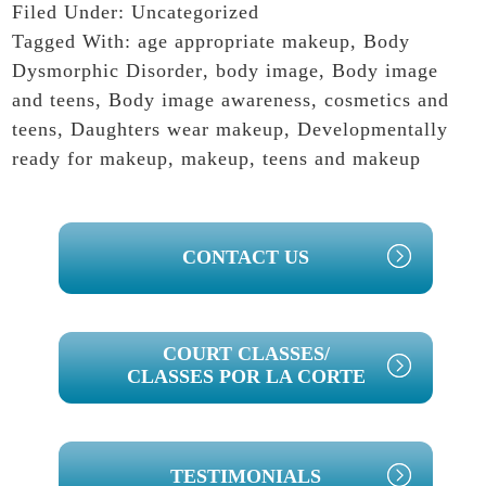
Filed Under:
Uncategorized
Tagged With:
age appropriate makeup
,
Body
Dysmorphic Disorder
,
body image
,
Body image
and teens
,
Body image awareness
,
cosmetics and
teens
,
Daughters wear makeup
,
Developmentally
ready for makeup
,
makeup
,
teens and makeup
PRIMARY
CONTACT US
SIDEBAR
COURT CLASSES/
CLASSES POR LA CORTE
TESTIMONIALS