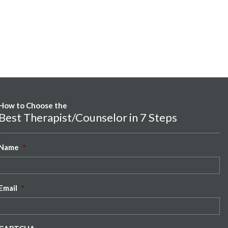
How to Choose the
Best Therapist/Counselor in 7 Steps
Name
*
Email
*