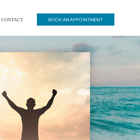
BOOK AN APPOINTMENT
CONTACT