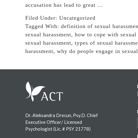
accusation has lead to great …
Filed Under:
Uncategorized
Tagged With:
definition of sexual harassmen
sexual harassment
,
how to cope with sexual
sexual harassment
,
types of sexual harassme
harassment
,
why do people engage in sexua
Footer
Dr. Aleksandra Drecun, Psy.D. Chief
Executive Officer/ Licensed
Psychologist (Lic. # PSY 21778)