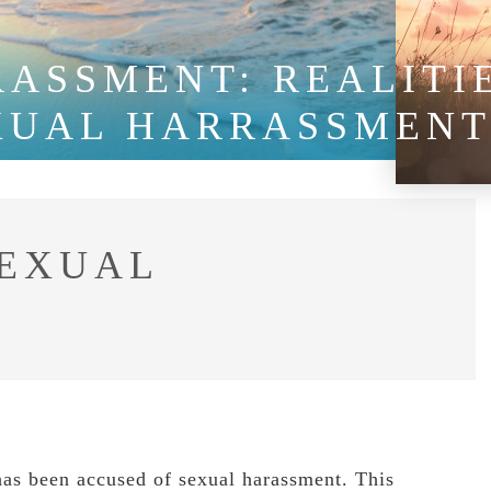
ASSMENT: REALITI
XUAL HARRASSMEN
EXUAL
has been accused of sexual harassment. This