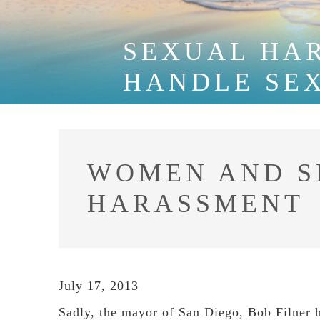
SEXUAL HAR
HANDLE SE
WOMEN AND S
HARASSMENT
July 17, 2013
Sadly, the mayor of San Diego, Bob Filner 