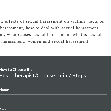
t
,
effects of sexual harassment on victims
,
facts on
 harassment
,
how to deal with sexual harassment
,
nt
,
what causes sexual harassment
,
what is sexual
l harassment
,
women and sexual harassment
How to Choose the
Best Therapist/Counselor in 7 Steps
Name
*
Email
*