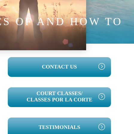
ES OF AND HOW TO
T
PRIMARY
CONTACT US
SIDEBAR
COURT CLASSES/
CLASSES POR LA CORTE
TESTIMONIALS