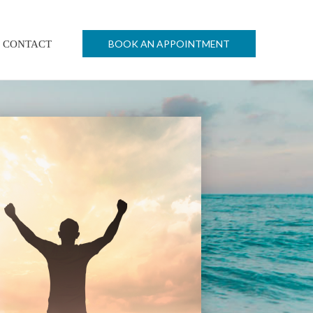
BOOK AN APPOINTMENT
CONTACT