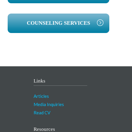
COUNSELING SERVICES
Links
Articles
Media Inquiries
Read CV
Resources