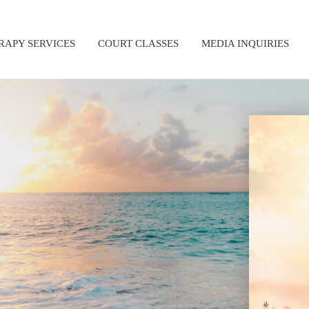
RAPY SERVICES
COURT CLASSES
MEDIA INQUIRIES