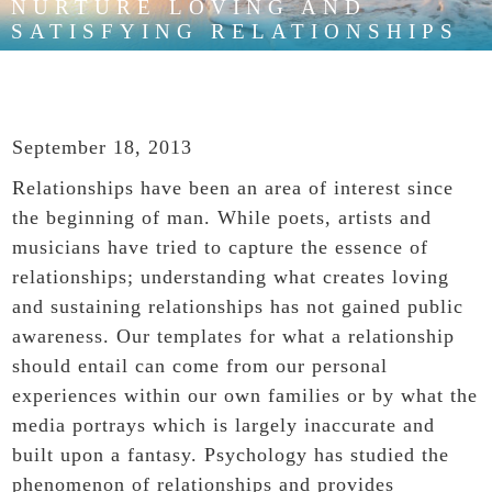
NURTURE LOVING AND
SATISFYING RELATIONSHIPS
September 18, 2013
Relationships
have been an area of interest since
the beginning of man. While poets, artists and
musicians have tried to capture the essence of
relationships; understanding what creates loving
and sustaining relationships has not gained public
awareness. Our templates for what a relationship
should entail can come from our personal
experiences within our own families or by what the
media portrays which is largely inaccurate and
built upon a fantasy. Psychology has studied the
phenomenon of relationships and provides