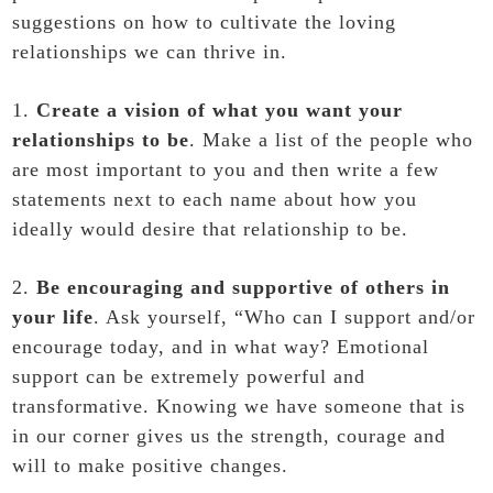
suggestions on how to cultivate the loving
relationships we can thrive in.
1.
Create a vision of what you want your
relationships to be
. Make a list of the people who
are most important to you and then write a few
statements next to each name about how you
ideally would desire that relationship to be.
2.
Be encouraging and supportive of others in
your life
. Ask yourself, “Who can I support and/or
encourage today, and in what way? Emotional
support can be extremely powerful and
transformative. Knowing we have someone that is
in our corner gives us the strength, courage and
will to make positive changes.