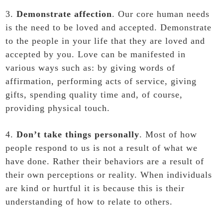
3.
Demonstrate affection
. Our core human needs
is the need to be loved and accepted. Demonstrate
to the people in your life that they are loved and
accepted by you. Love can be manifested in
various ways such as: by giving words of
affirmation, performing acts of service, giving
gifts, spending quality time and, of course,
providing physical touch.
4.
Don’t take things personally
. Most of how
people respond to us is not a result of what we
have done. Rather their behaviors are a result of
their own perceptions or reality. When individuals
are kind or hurtful it is because this is their
understanding of how to relate to others.