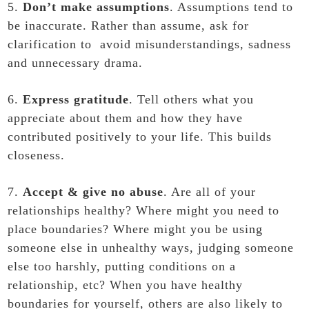
5.
Don’t make assumptions
. Assumptions tend to
be inaccurate. Rather than assume, ask for
clarification to avoid misunderstandings, sadness
and unnecessary drama.
6.
Express gratitude
. Tell others what you
appreciate about them and how they have
contributed positively to your life. This builds
closeness.
7.
Accept & give no abuse
. Are all of your
relationships healthy? Where might you need to
place boundaries? Where might you be using
someone else in unhealthy ways, judging someone
else too harshly, putting conditions on a
relationship, etc? When you have healthy
boundaries for yourself, others are also likely to