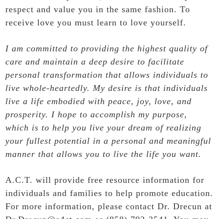
respect and value you in the same fashion. To
receive love you must learn to love yourself.
I am committed to providing the highest quality of
care and maintain a deep desire to facilitate
personal transformation that allows individuals to
live whole-heartedly. My desire is that individuals
live a life embodied with peace, joy, love, and
prosperity. I hope to accomplish my purpose,
which is to help you live your dream of realizing
your fullest potential in a personal and meaningful
manner that allows you to live the life you want.
A.C.T. will provide free resource information for
individuals and families to help promote education.
For more information, please contact Dr. Drecun at