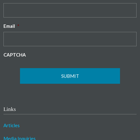
Email
*
CAPTCHA
Links
Articles
Media Inquiries