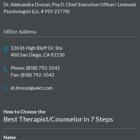
Dr. Aleksandra Drecun, Psy.D. Chief Executive Officer/ Licensed
Psychologist (Lic. # PSY 21778)
Office Address
12636 High Bluff Dr. Ste.
400 San Diego, CA 92130
Phone:
(858) 792-3541
Fax: (858) 792-3542
dr.drecun@a4ct.com
How to Choose the
Best Therapist/Counselor in 7 Steps
Name
*