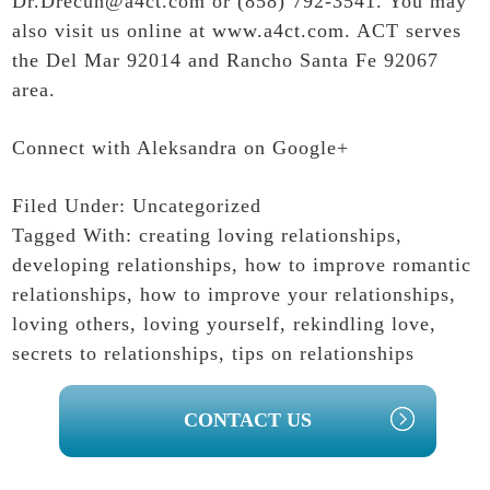
Dr.Drecun@a4ct.com or (858) 792-3541. You may
also visit us online at
www.a4ct.com
. ACT serves
the Del Mar 92014 and Rancho Santa Fe 92067
area.
Connect with Aleksandra on Google+
Filed Under:
Uncategorized
Tagged With:
creating loving relationships
,
developing relationships
,
how to improve romantic
relationships
,
how to improve your relationships
,
loving others
,
loving yourself
,
rekindling love
,
secrets to relationships
,
tips on relationships
PRIMARY
CONTACT US
SIDEBAR