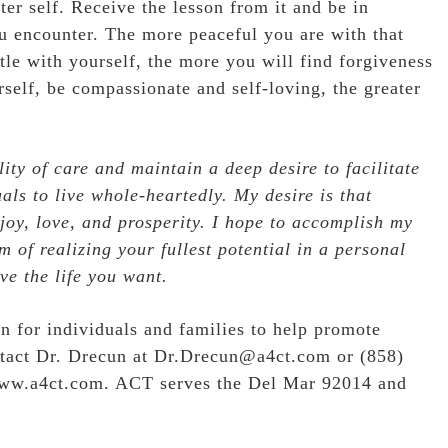
ter self. Receive the lesson from it and be in
u encounter. The more peaceful you are with that
tle with yourself, the more you will find forgiveness
rself, be compassionate and self-loving, the greater
ity of care and maintain a deep desire to facilitate
als to live whole-heartedly. My desire is that
 joy, love, and prosperity. I hope to accomplish my
 of realizing your fullest potential in a personal
ve the life you want.
n for individuals and families to help promote
ntact Dr. Drecun at Dr.Drecun@a4ct.com or (858)
ww.a4ct.com
. ACT serves the Del Mar 92014 and