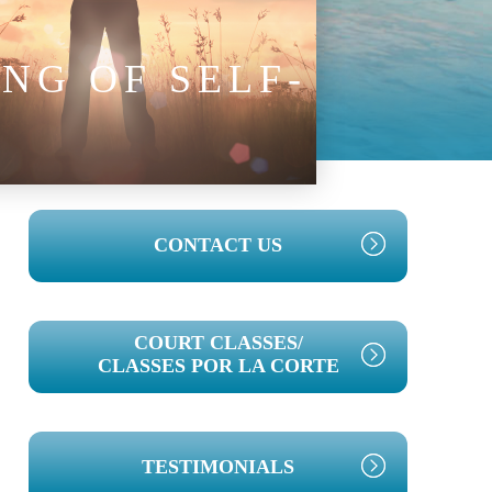
NG OF SELF-
PRIMARY
CONTACT US
SIDEBAR
COURT CLASSES/
CLASSES POR LA CORTE
TESTIMONIALS