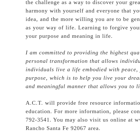
the challenge as a way to discover your grea
harmony with yourself and everyone that yo
idea, and the more willing you are to be gen
as your way of life. Learning to forgive you
your purpose and meaning in life.
I am committed to providing the highest qual
personal transformation that allows individu
individuals live a life embodied with peace,
purpose, which is to help you live your dream
and meaningful manner that allows you to li
A.C.T. will provide free resource informatio
education. For more information, please co
792-3541. You may also visit us online at
w
Rancho Santa Fe 92067 area.