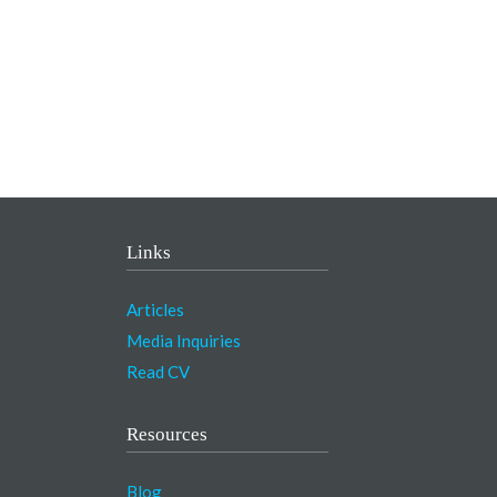
Links
Articles
Media Inquiries
Read CV
Resources
Blog