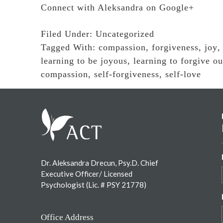
Connect with Aleksandra on Google+
Filed Under:
Uncategorized
Tagged With:
compassion
,
forgiveness
,
joy
learning to be joyous
,
learning to forgive ou
compassion
,
self-forgiveness
,
self-love
Footer
Dr. Aleksandra Drecun, Psy.D. Chief
Executive Officer/ Licensed
Psychologist (Lic. # PSY 21778)
Office Address