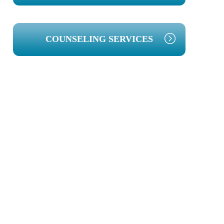
COUNSELING SERVICES