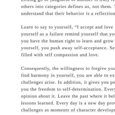
others into categories defines us, not them.
understand that their behavior is a reflectio
Learn to say to yourself, “I accept and love
yourself as a failure remind yourself that yo
you have the human right to learn and grow
yourself, you push away self-acceptance. Se
filled with self compassion and love.
Consequently, the willingness to forgive you
find harmony in yourself, you are able to ex
challenges arise. In addition, it gives you
you the freedom to self-determination. Every
opinion about it. Leave the past where it be
lessons learned. Every day is a new day pro
challenges as moments of character developm