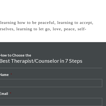
,
learning how to be peaceful
,
learning to accept
,
rselves
,
learning to let go
,
love
,
peace
,
self-
How to Choose the
Best Therapist/Counselor in 7 Steps
Name
*
Email
*