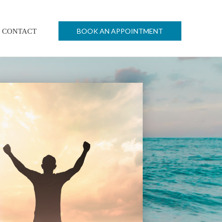
BOOK AN APPOINTMENT
CONTACT