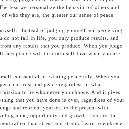
 The less we personalize the behavior of others and
n of who they are, the greater our sense of peace.
 myself.” Instead of judging yourself and perceiving
u do not fail in life, you only produce results, and
 from any results that you produce. When you judge
lf-acceptance will turn into self-love when you are
rself is essential in existing peacefully. When you
perience trust and peace regardless of what
 permission to be whomever you choose. And it gives
thing that you have done is over, regardless of your
longs and reorient yourself to the present with
viding hope, opportunity and growth. Look to the
ent rather than stress and strain. Learn to embrace