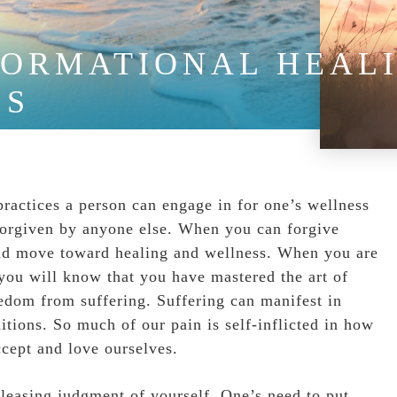
ORMATIONAL HEALI
SS
practices a person can engage in for one’s wellness
be forgiven by anyone else. When you can forgive
 and move toward healing and wellness. When you are
 you will know that you have mastered the art of
eedom from suffering. Suffering can manifest in
tions. So much of our pain is self-inflicted in how
ccept and love ourselves.
eleasing judgment of yourself. One’s need to put