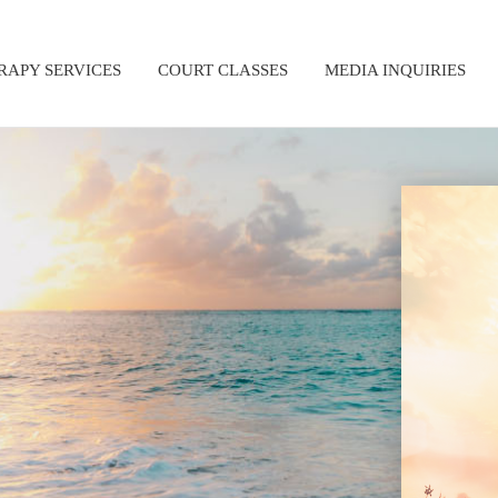
RAPY SERVICES
COURT CLASSES
MEDIA INQUIRIES