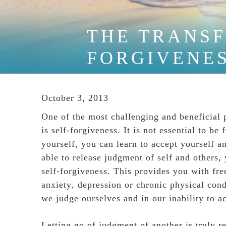
THE TRANSF
FORGIVENE
October 3, 2013
One of the most challenging and beneficial 
is self-forgiveness. It is not essential to 
yourself, you can learn to accept yourself
able to release judgment of self and others,
self-forgiveness. This provides you with fr
anxiety
,
depression
or chronic physical condi
we judge ourselves and in our inability to a
Letting go of judgment of another is truly r