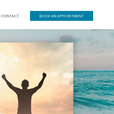
BOOK AN APPOINTMENT
CONTACT