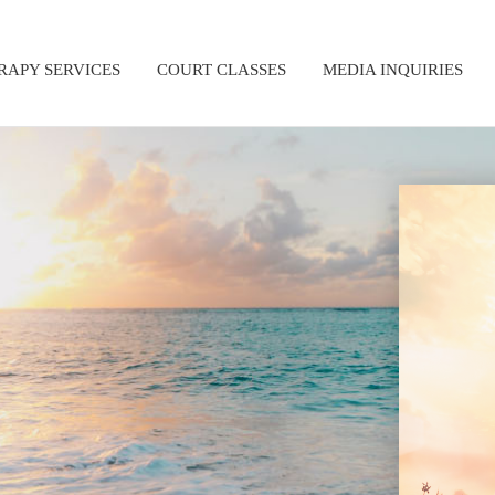
RAPY SERVICES
COURT CLASSES
MEDIA INQUIRIES