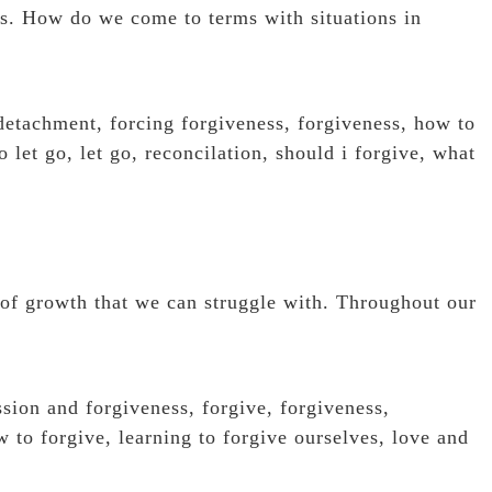
es. How do we come to terms with situations in
detachment
,
forcing forgiveness
,
forgiveness
,
how to
o let go
,
let go
,
reconcilation
,
should i forgive
,
what
a of growth that we can struggle with. Throughout our
ssion and forgiveness
,
forgive
,
forgiveness
,
w to forgive
,
learning to forgive ourselves
,
love and