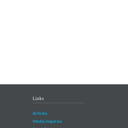
Links
Articles
Media Inquiries