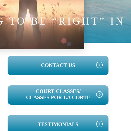
 TO BE “RIGHT” IN
PRIMARY
CONTACT US
SIDEBAR
COURT CLASSES/
CLASSES POR LA CORTE
TESTIMONIALS