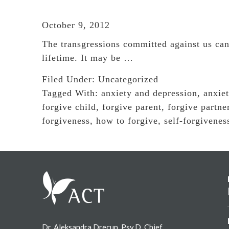
October 9, 2012
The transgressions committed against us can
lifetime. It may be …
Filed Under:
Uncategorized
Tagged With:
anxiety and depression
,
anxie
forgive child
,
forgive parent
,
forgive partne
forgiveness
,
how to forgive
,
self-forgivenes
Footer
Dr. Aleksandra Drecun, Psy.D. Chief