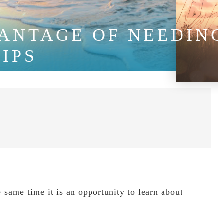
ANTAGE OF NEEDING
IPS
he same time it is an opportunity to learn about