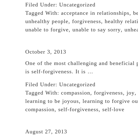
Filed Under:
Uncategorized
Tagged With:
acceptance in relationships
,
b
unhealthy people
,
forgiveness
,
healthy relat
unable to forgive
,
unable to say sorry
,
unhea
October 3, 2013
One of the most challenging and beneficial 
is self-forgiveness. It is …
Filed Under:
Uncategorized
Tagged With:
compassion
,
forgiveness
,
joy
learning to be joyous
,
learning to forgive ou
compassion
,
self-forgiveness
,
self-love
August 27, 2013