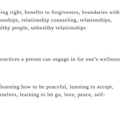
eing right
,
benefits to forgiveness
,
boundaries with
ionships
,
relationship counseling
,
relationships
,
lthy people
,
unhealthy relationships
practices a person can engage in for one’s wellness
,
learning how to be peaceful
,
learning to accept
,
rselves
,
learning to let go
,
love
,
peace
,
self-