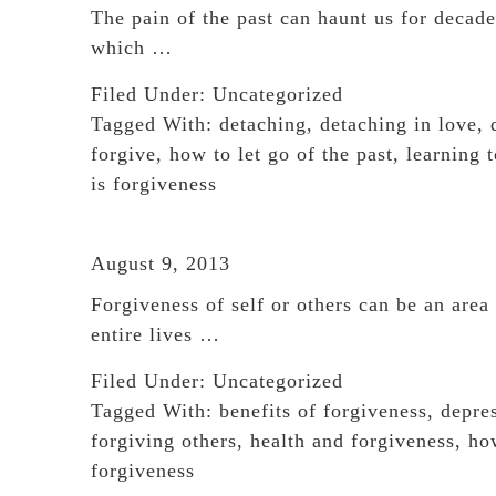
The pain of the past can haunt us for decad
which …
Filed Under:
Uncategorized
Tagged With:
detaching
,
detaching in love
,
forgive
,
how to let go of the past
,
learning t
is forgiveness
August 9, 2013
Forgiveness of self or others can be an are
entire lives …
Filed Under:
Uncategorized
Tagged With:
benefits of forgiveness
,
depre
forgiving others
,
health and forgiveness
,
ho
forgiveness