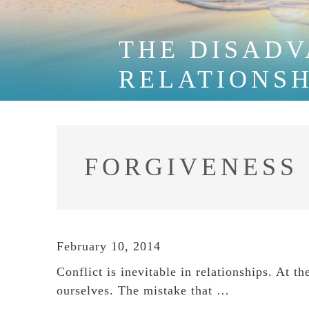
THE DISADV
RELATIONSH
FORGIVENESS
February 10, 2014
Conflict is inevitable in relationships. At t
ourselves. The mistake that …