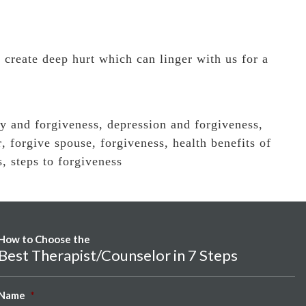
 create deep hurt which can linger with us for a
ty and forgiveness
,
depression and forgiveness
,
r
,
forgive spouse
,
forgiveness
,
health benefits of
s
,
steps to forgiveness
How to Choose the
Best Therapist/Counselor in 7 Steps
Name
*