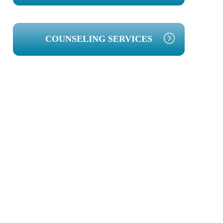
COUNSELING SERVICES