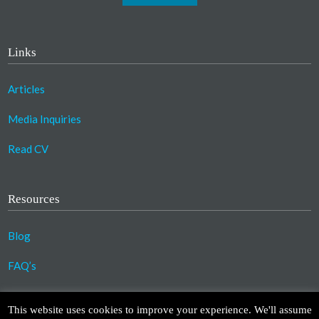
Links
Articles
Media Inquiries
Read CV
Resources
Blog
FAQ’s
©2023 Copyright Association for Compassionate
This website uses cookies to improve your experience. We'll assume