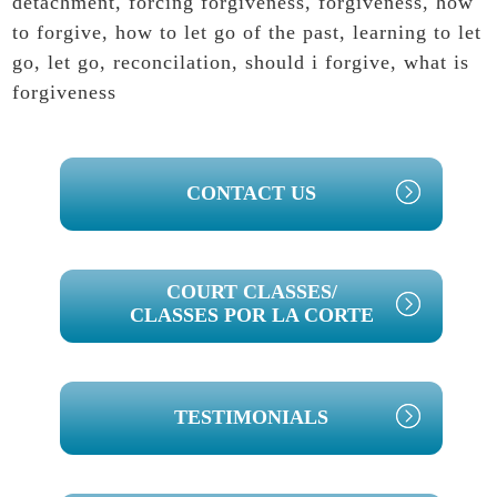
detachment
,
forcing forgiveness
,
forgiveness
,
how
to forgive
,
how to let go of the past
,
learning to let
go
,
let go
,
reconcilation
,
should i forgive
,
what is
forgiveness
PRIMARY
CONTACT US
SIDEBAR
COURT CLASSES/
CLASSES POR LA CORTE
TESTIMONIALS