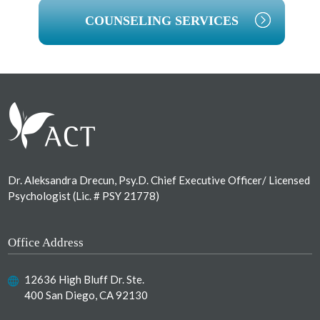
COUNSELING SERVICES
Footer
Dr. Aleksandra Drecun, Psy.D. Chief Executive Officer/ Licensed
Psychologist (Lic. # PSY 21778)
Office Address
12636 High Bluff Dr. Ste.
400 San Diego, CA 92130