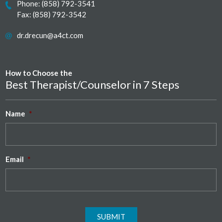
Phone:
(858) 792-3541
Fax: (858) 792-3542
dr.drecun@a4ct.com
How to Choose the
Best Therapist/Counselor in 7 Steps
Name
*
Email
*
SUBMIT