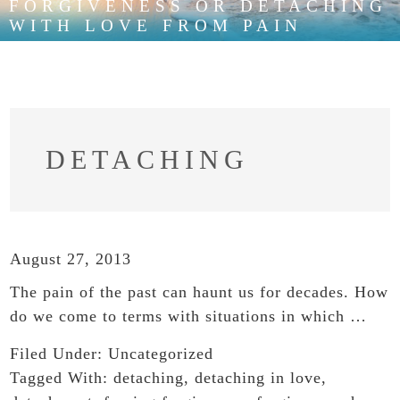
FORGIVENESS OR DETACHING
WITH LOVE FROM PAIN
DETACHING
August 27, 2013
The pain of the past can haunt us for decades. How
do we come to terms with situations in which …
Filed Under:
Uncategorized
Tagged With:
detaching
,
detaching in love
,