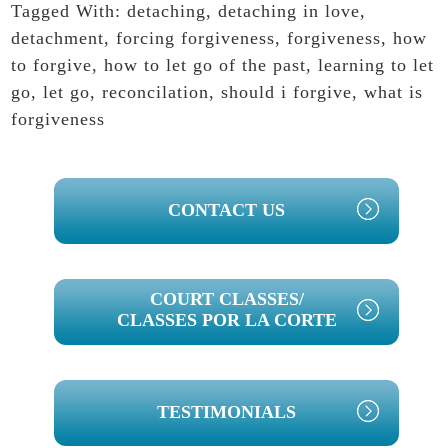
Tagged With:
detaching
,
detaching in love
,
detachment
,
forcing forgiveness
,
forgiveness
,
how
to forgive
,
how to let go of the past
,
learning to let
go
,
let go
,
reconcilation
,
should i forgive
,
what is
forgiveness
PRIMARY
CONTACT US
SIDEBAR
COURT CLASSES/
CLASSES POR LA CORTE
TESTIMONIALS