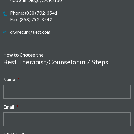
400 San Diego, CA 92130
Phone:
(858) 792-3541
Fax: (858) 792-3542
dr.drecun@a4ct.com
How to Choose the
Best Therapist/Counselor in 7 Steps
Name
*
Email
*