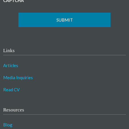
CAPTCHA
Links
Articles
Media Inquiries
Read CV
Resources
Blog