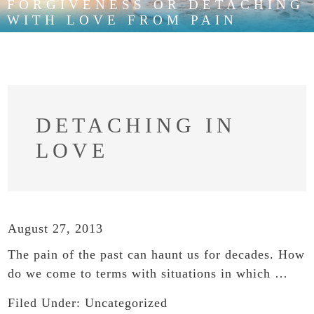
FORGIVENESS OR DETACHING
WITH LOVE FROM PAIN
DETACHING IN
LOVE
August 27, 2013
The pain of the past can haunt us for decades. How
do we come to terms with situations in which …
Filed Under:
Uncategorized