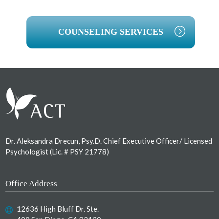
COUNSELING SERVICES
Footer
Dr. Aleksandra Drecun, Psy.D. Chief Executive Officer/ Licensed
Psychologist (Lic. # PSY 21778)
Office Address
12636 High Bluff Dr. Ste.