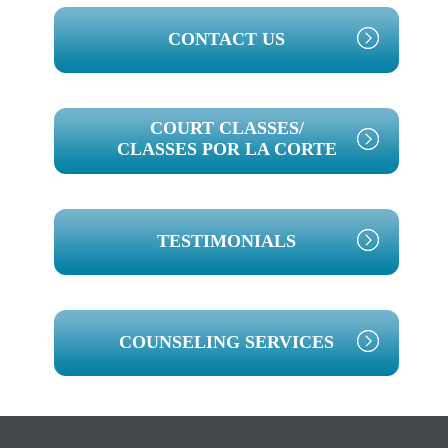
PRIMARY
CONTACT US
SIDEBAR
COURT CLASSES/
CLASSES POR LA CORTE
TESTIMONIALS
COUNSELING SERVICES
Footer