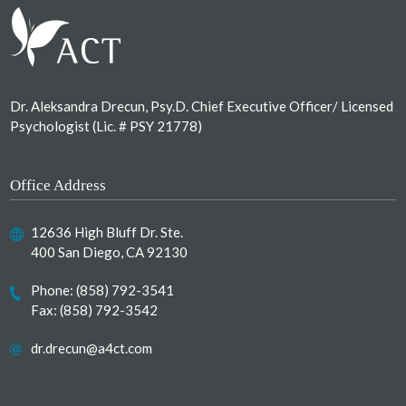
Dr. Aleksandra Drecun, Psy.D. Chief Executive Officer/ Licensed
Psychologist (Lic. # PSY 21778)
Office Address
12636 High Bluff Dr. Ste.
400 San Diego, CA 92130
Phone:
(858) 792-3541
Fax: (858) 792-3542
dr.drecun@a4ct.com