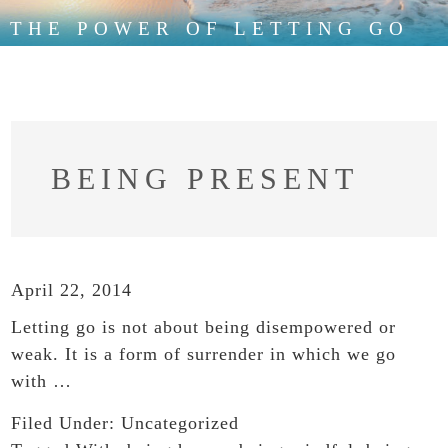
THE POWER OF LETTING GO
BEING PRESENT
April 22, 2014
Letting go is not about being disempowered or
weak. It is a form of surrender in which we go
with …
Filed Under:
Uncategorized