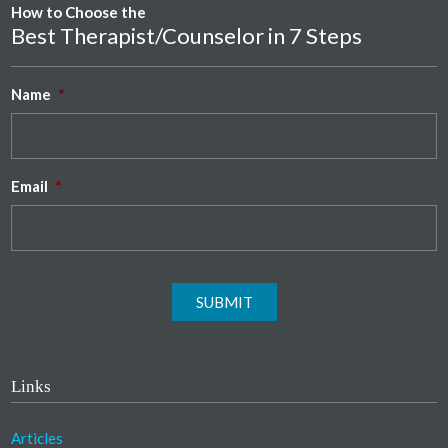
How to Choose the
Best Therapist/Counselor in 7 Steps
Name
*
Email
*
SUBMIT
Links
Articles