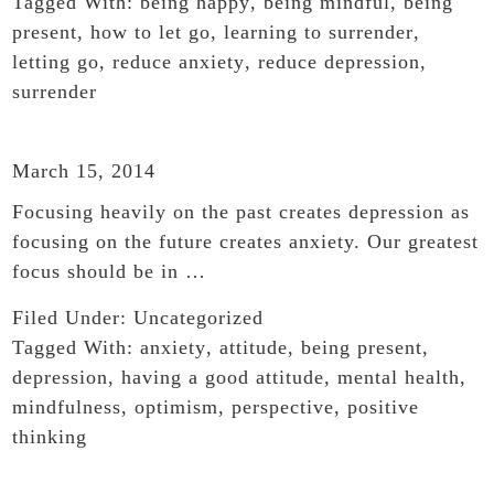
Tagged With:
being happy
,
being mindful
,
being
present
,
how to let go
,
learning to surrender
,
letting go
,
reduce anxiety
,
reduce depression
,
surrender
March 15, 2014
Focusing heavily on the past creates depression as
focusing on the future creates anxiety. Our greatest
focus should be in …
Filed Under:
Uncategorized
Tagged With:
anxiety
,
attitude
,
being present
,
depression
,
having a good attitude
,
mental health
,
mindfulness
,
optimism
,
perspective
,
positive
thinking