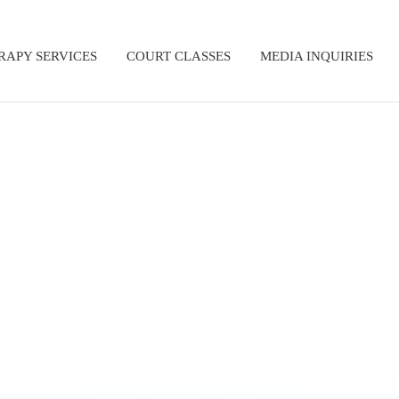
RAPY SERVICES
COURT CLASSES
MEDIA INQUIRIES