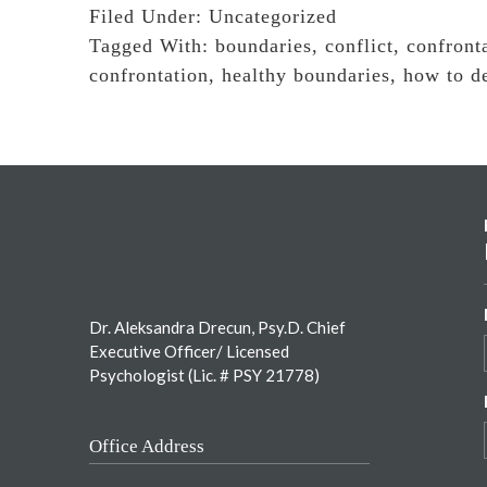
Filed Under:
Uncategorized
Tagged With:
boundaries
,
conflict
,
confront
confrontation
,
healthy boundaries
,
how to de
Footer
Dr. Aleksandra Drecun, Psy.D. Chief
Executive Officer/ Licensed
Psychologist (Lic. # PSY 21778)
Office Address