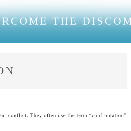
ERCOME THE DISCO
ON
ear conflict. They often use the term “confrontation”