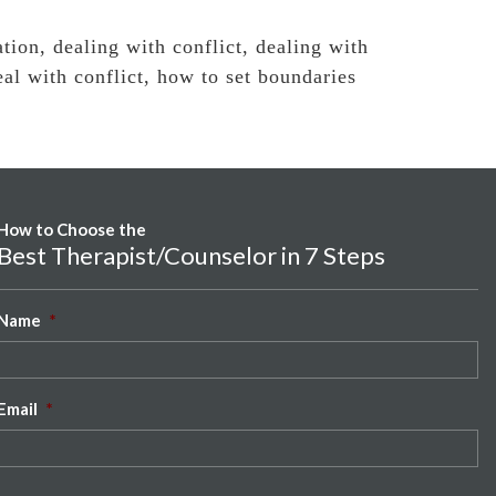
ation
,
dealing with conflict
,
dealing with
al with conflict
,
how to set boundaries
How to Choose the
Best Therapist/Counselor in 7 Steps
Name
*
Email
*