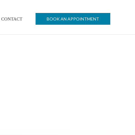
BOOK AN APPOINTMENT
CONTACT