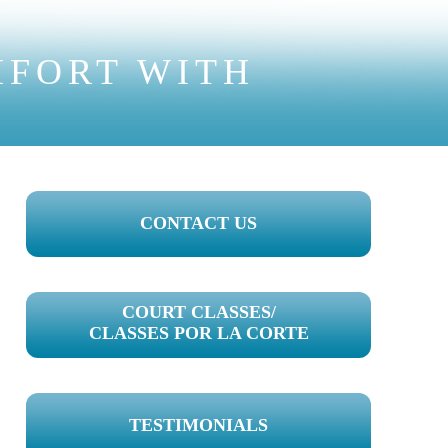
MFORT WITH
PRIMARY
CONTACT US
SIDEBAR
COURT CLASSES/
CLASSES POR LA CORTE
TESTIMONIALS