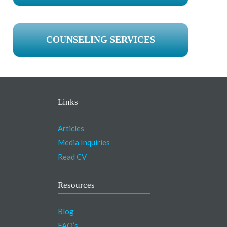
COUNSELING SERVICES
Links
Articles
Media Inquiries
Read CV
Resources
Blog
FAQ’s