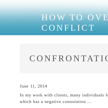
HOW TO OV
CONFLICT
CONFRONTATI
June 11, 2014
In my work with clients, many individuals f
which has a negative connotation …