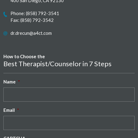
400 San Diego, CA 92130
Phone:
(858) 792-3541
Fax: (858) 792-3542
dr.drecun@a4ct.com
How to Choose the
Best Therapist/Counselor in 7 Steps
Name
*
Email
*