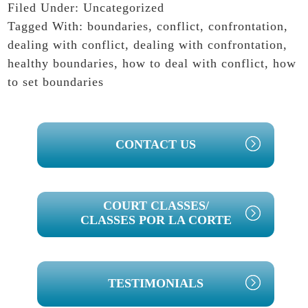
Filed Under:
Uncategorized
Tagged With:
boundaries
,
conflict
,
confrontation
,
dealing with conflict
,
dealing with confrontation
,
healthy boundaries
,
how to deal with conflict
,
how
to set boundaries
PRIMARY
CONTACT US
SIDEBAR
COURT CLASSES/
CLASSES POR LA CORTE
TESTIMONIALS