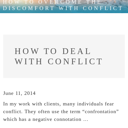
HOW TO OVERCOME THE
DISCOMFORT WITH CONFLICT
HOW TO DEAL
WITH CONFLICT
June 11, 2014
In my work with clients, many individuals fear
conflict. They often use the term “confrontation”
which has a negative connotation …