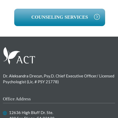
COUNSELING SERVICES
Footer
Dr. Aleksandra Drecun, Psy.D. Chief Executive Officer/ Licensed
Psychologist (Lic. # PSY 21778)
Office Address
12636 High Bluff Dr. Ste.