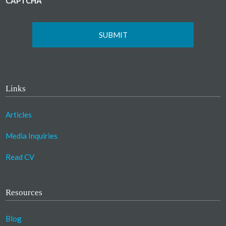
CAPTCHA
Links
Articles
Media Inquiries
Read CV
Resources
Blog