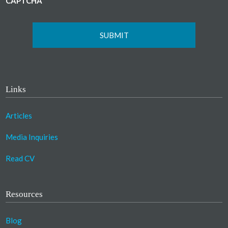
CAPTCHA
Links
Articles
Media Inquiries
Read CV
Resources
Blog