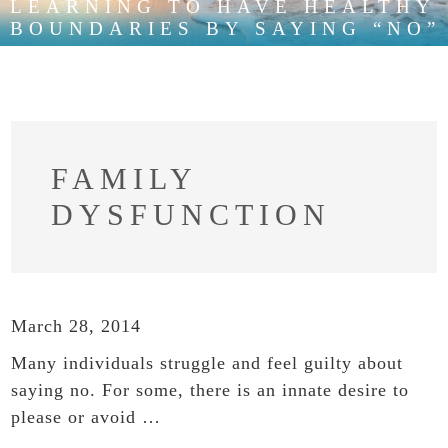
LEARNING TO HAVE HEALTHY
BOUNDARIES BY SAYING “NO”
FAMILY
DYSFUNCTION
March 28, 2014
Many individuals struggle and feel guilty about
saying no. For some, there is an innate desire to
please or avoid …