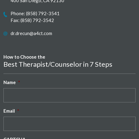
400 San Diego, CA 92130
Phone:
(858) 792-3541
Fax: (858) 792-3542
dr.drecun@a4ct.com
How to Choose the
Best Therapist/Counselor in 7 Steps
Name
*
Email
*