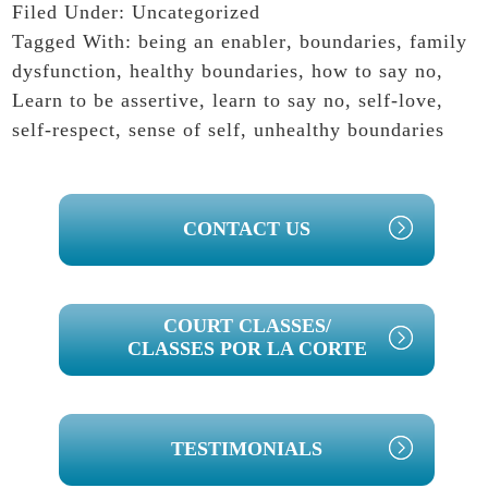
Filed Under:
Uncategorized
Tagged With:
being an enabler
,
boundaries
,
family
dysfunction
,
healthy boundaries
,
how to say no
,
Learn to be assertive
,
learn to say no
,
self-love
,
self-respect
,
sense of self
,
unhealthy boundaries
PRIMARY
CONTACT US
SIDEBAR
COURT CLASSES/
CLASSES POR LA CORTE
TESTIMONIALS