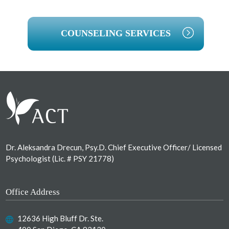
COUNSELING SERVICES
Footer
Dr. Aleksandra Drecun, Psy.D. Chief Executive Officer/ Licensed
Psychologist (Lic. # PSY 21778)
Office Address
12636 High Bluff Dr. Ste.