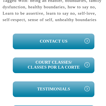
Tagged With:
being an enabler
,
boundaries
,
family
dysfunction
,
healthy boundaries
,
how to say no
,
Learn to be assertive
,
learn to say no
,
self-love
,
self-respect
,
sense of self
,
unhealthy boundaries
PRIMARY
CONTACT US
SIDEBAR
COURT CLASSES/
CLASSES POR LA CORTE
TESTIMONIALS