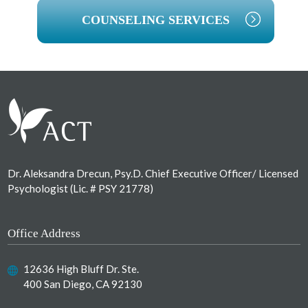
COUNSELING SERVICES
Footer
Dr. Aleksandra Drecun, Psy.D. Chief Executive Officer/ Licensed
Psychologist (Lic. # PSY 21778)
Office Address
12636 High Bluff Dr. Ste.
400 San Diego, CA 92130