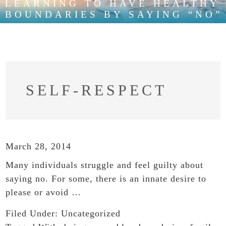
LEARNING TO HAVE HEALTHY
BOUNDARIES BY SAYING “NO”
SELF-RESPECT
March 28, 2014
Many individuals struggle and feel guilty about
saying no. For some, there is an innate desire to
please or avoid …
Filed Under:
Uncategorized