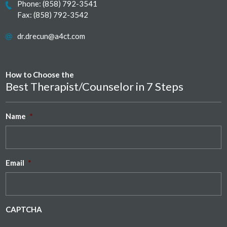
Phone:
(858) 792-3541
Fax: (858) 792-3542
dr.drecun@a4ct.com
How to Choose the
Best Therapist/Counselor in 7 Steps
Name
*
Email
*
CAPTCHA