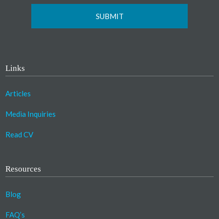
Links
Articles
Media Inquiries
Read CV
Resources
Blog
FAQ’s