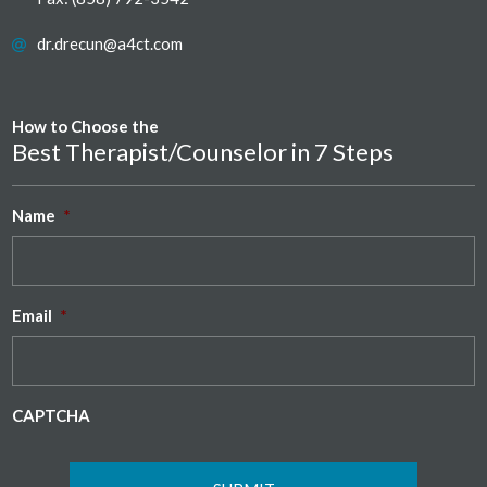
dr.drecun@a4ct.com
How to Choose the
Best Therapist/Counselor in 7 Steps
Name
*
Email
*
CAPTCHA