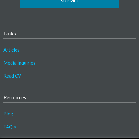
Links
Articles
Media Inquiries
Read CV
Resources
Blog
FAQ’s