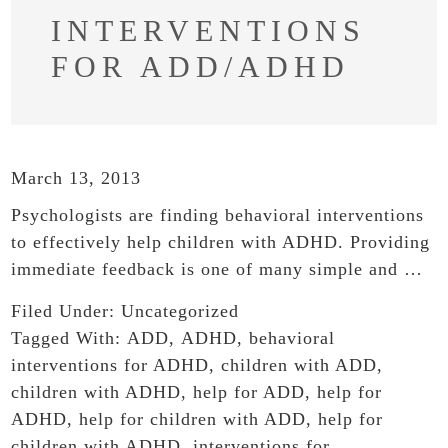
INTERVENTIONS
FOR ADD/ADHD
March 13, 2013
Psychologists are finding behavioral interventions
to effectively help children with ADHD. Providing
immediate feedback is one of many simple and …
Filed Under:
Uncategorized
Tagged With:
ADD
,
ADHD
,
behavioral
interventions for ADHD
,
children with ADD
,
children with ADHD
,
help for ADD
,
help for
ADHD
,
help for children with ADD
,
help for
children with ADHD
,
interventions for