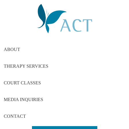
Skip
Skip
Skip
to
to
to
main
primary
footer
content
sidebar
ABOUT
THERAPY SERVICES
COURT CLASSES
MEDIA INQUIRIES
CONTACT