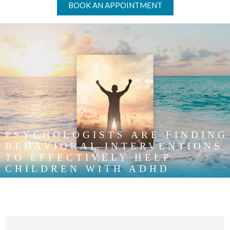
BOOK AN APPOINTMENT
PSYCHOLOGISTS ARE FINDING
BEHAVIORAL INTERVENTIONS
TO EFFECTIVELY HELP
CHILDREN WITH ADHD