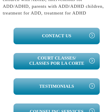
ADD/ADHD
,
parents with ADD/ADHD children
,
treatment for ADD
,
treatment for ADHD
PRIMARY
CONTACT US
SIDEBAR
COURT CLASSES/
CLASSES POR LA CORTE
TESTIMONIALS
COUNSELING SERVICES