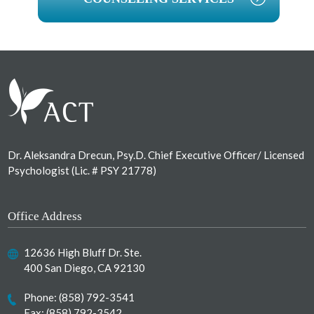
Footer
Dr. Aleksandra Drecun, Psy.D. Chief Executive Officer/ Licensed
Psychologist (Lic. # PSY 21778)
Office Address
12636 High Bluff Dr. Ste.
400 San Diego, CA 92130
Phone:
(858) 792-3541
Fax: (858) 792-3542