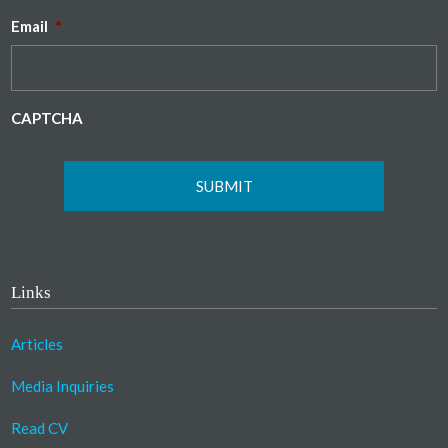
Email
*
CAPTCHA
Links
Articles
Media Inquiries
Read CV