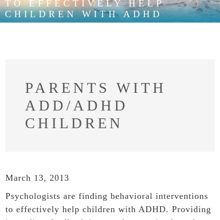
TO EFFECTIVELY HELP
CHILDREN WITH ADHD
PARENTS WITH
ADD/ADHD
CHILDREN
March 13, 2013
Psychologists are finding behavioral interventions
to effectively help children with ADHD. Providing