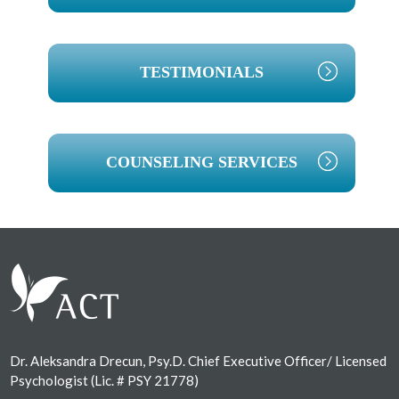
TESTIMONIALS
COUNSELING SERVICES
Footer
Dr. Aleksandra Drecun, Psy.D. Chief Executive Officer/ Licensed
Psychologist (Lic. # PSY 21778)