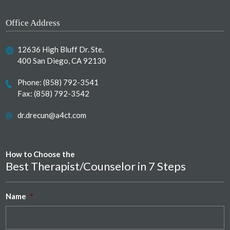
Office Address
12636 High Bluff Dr. Ste.
400 San Diego, CA 92130
Phone:
(858) 792-3541
Fax: (858) 792-3542
dr.drecun@a4ct.com
How to Choose the
Best Therapist/Counselor in 7 Steps
Name
*