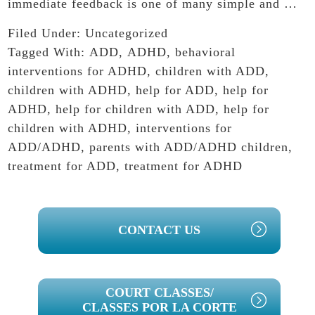
immediate feedback is one of many simple and …
Filed Under:
Uncategorized
Tagged With:
ADD
,
ADHD
,
behavioral
interventions for ADHD
,
children with ADD
,
children with ADHD
,
help for ADD
,
help for
ADHD
,
help for children with ADD
,
help for
children with ADHD
,
interventions for
ADD/ADHD
,
parents with ADD/ADHD children
,
treatment for ADD
,
treatment for ADHD
PRIMARY
CONTACT US
SIDEBAR
COURT CLASSES/
CLASSES POR LA CORTE