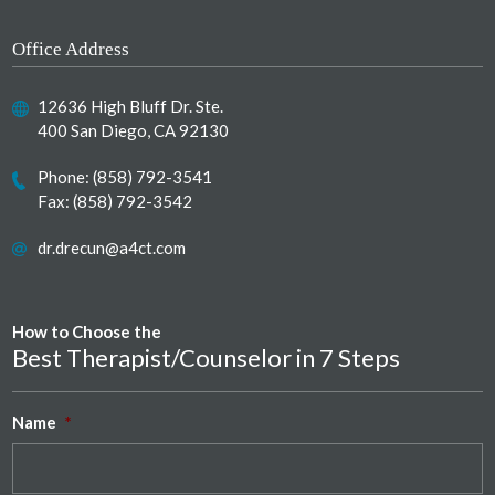
Office Address
12636 High Bluff Dr. Ste.
400 San Diego, CA 92130
Phone:
(858) 792-3541
Fax: (858) 792-3542
dr.drecun@a4ct.com
How to Choose the
Best Therapist/Counselor in 7 Steps
Name
*