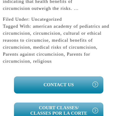
indicating that health benefits of
circumcision outweigh the risks. …
Filed Under:
Uncategorized
Tagged With:
american academy of pediatrics and
circumcision
,
circumcision
,
cultural or ethical
reasons to circumcise
,
medical benefits of
circumcision
,
medical risks of circumcision
,
Parents against circumcision
,
Parents for
circumcision
,
religious
PRIMARY
CONTACT US
SIDEBAR
COURT CLASSES/
CLASSES POR LA CORTE