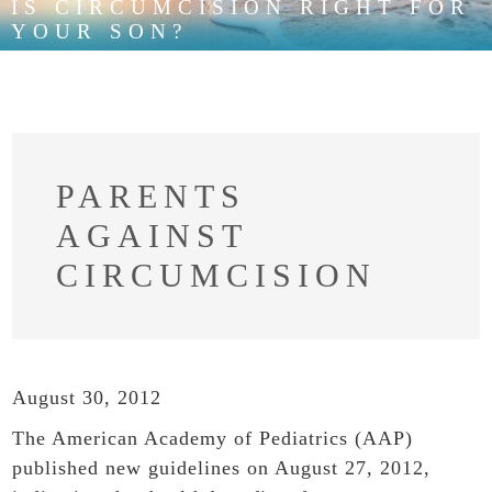
IS CIRCUMCISION RIGHT FOR
YOUR SON?
PARENTS
AGAINST
CIRCUMCISION
August 30, 2012
The American Academy of Pediatrics (AAP)
published new guidelines on August 27, 2012,