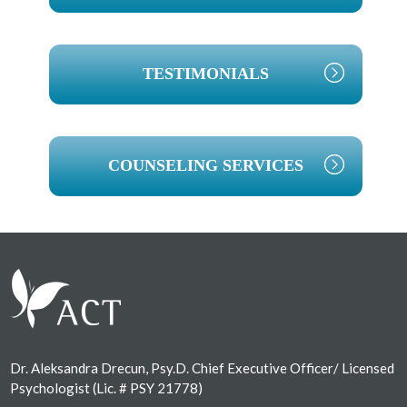
TESTIMONIALS
COUNSELING SERVICES
Footer
Dr. Aleksandra Drecun, Psy.D. Chief Executive Officer/ Licensed
Psychologist (Lic. # PSY 21778)