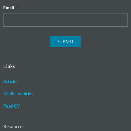
Email
*
SUBMIT
Links
Articles
Media Inquiries
Read CV
Resources