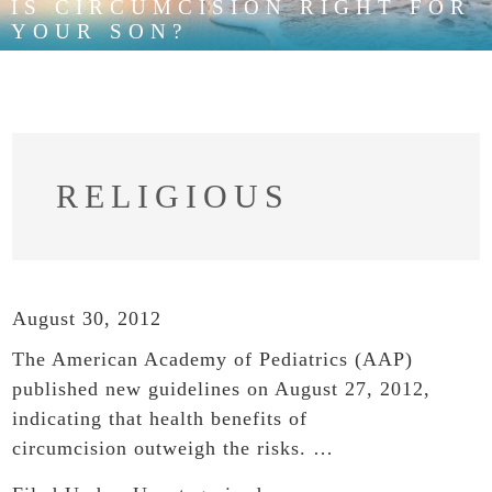
IS CIRCUMCISION RIGHT FOR
YOUR SON?
RELIGIOUS
August 30, 2012
The American Academy of Pediatrics (AAP)
published new guidelines on August 27, 2012,
indicating that health benefits of
circumcision outweigh the risks. …