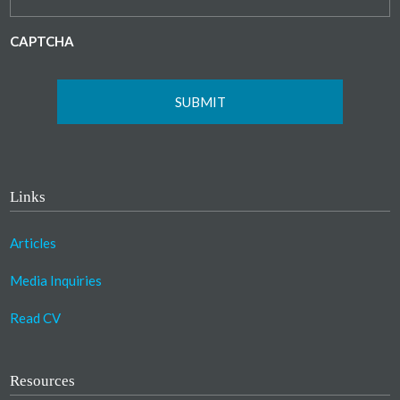
CAPTCHA
Links
Articles
Media Inquiries
Read CV
Resources