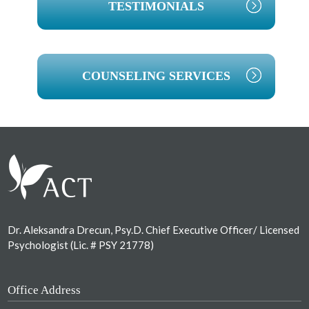
TESTIMONIALS
COUNSELING SERVICES
Footer
Dr. Aleksandra Drecun, Psy.D. Chief Executive Officer/ Licensed
Psychologist (Lic. # PSY 21778)
Office Address