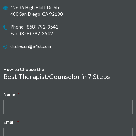
12636 High Bluff Dr. Ste.
400 San Diego, CA 92130
Phone:
(858) 792-3541
Fax: (858) 792-3542
dr.drecun@a4ct.com
How to Choose the
Best Therapist/Counselor in 7 Steps
Name
*
Email
*