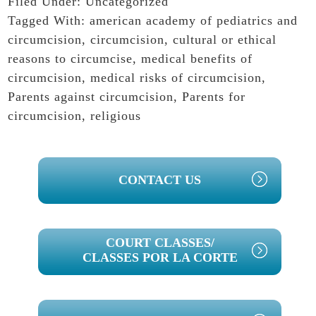
Filed Under:
Uncategorized
Tagged With:
american academy of pediatrics and
circumcision
,
circumcision
,
cultural or ethical
reasons to circumcise
,
medical benefits of
circumcision
,
medical risks of circumcision
,
Parents against circumcision
,
Parents for
circumcision
,
religious
PRIMARY
CONTACT US
SIDEBAR
COURT CLASSES/
CLASSES POR LA CORTE