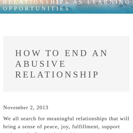
RELATIONSHIPS AS LEARNING
OPPORTUNITIES
HOW TO END AN
ABUSIVE
RELATIONSHIP
November 2, 2013
We all search for meaningful relationships that will
bring a sense of peace, joy, fulfillment, support