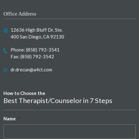
Office Address
12636 High Bluff Dr. Ste.
400 San Diego, CA 92130
Phone:
(858) 792-3541
Fax: (858) 792-3542
dr.drecun@a4ct.com
How to Choose the
Best Therapist/Counselor in 7 Steps
Name
*