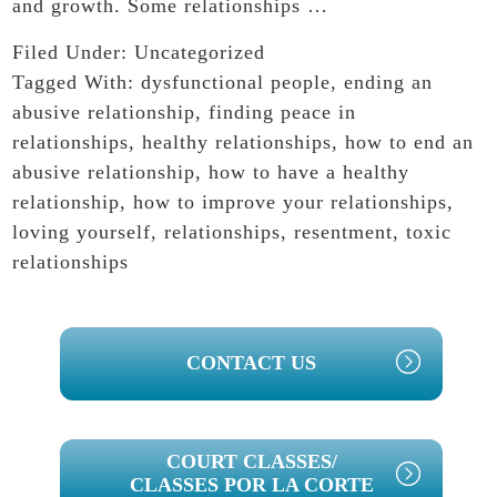
and growth. Some relationships …
Filed Under:
Uncategorized
Tagged With:
dysfunctional people
,
ending an
abusive relationship
,
finding peace in
relationships
,
healthy relationships
,
how to end an
abusive relationship
,
how to have a healthy
relationship
,
how to improve your relationships
,
loving yourself
,
relationships
,
resentment
,
toxic
relationships
PRIMARY
CONTACT US
SIDEBAR
COURT CLASSES/
CLASSES POR LA CORTE