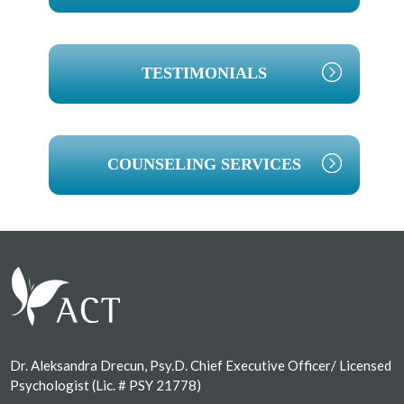
TESTIMONIALS
COUNSELING SERVICES
Footer
Dr. Aleksandra Drecun, Psy.D. Chief Executive Officer/ Licensed
Psychologist (Lic. # PSY 21778)