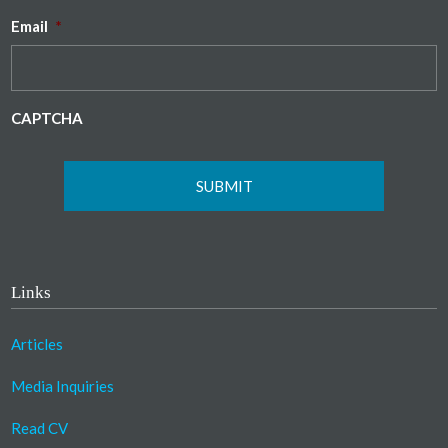
Email
*
CAPTCHA
Links
Articles
Media Inquiries
Read CV