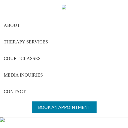
Skip
Skip
Skip
to
to
to
main
primary
footer
ABOUT
content
sidebar
THERAPY SERVICES
COURT CLASSES
MEDIA INQUIRIES
CONTACT
BOOK AN APPOINTMENT