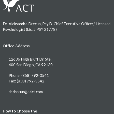
Dr. Aleksandra Drecun, Psy.D. Chief Executive Officer/ Licensed
Psychologist (Lic. # PSY 21778)
Office Address
12636 High Bluff Dr. Ste.
400 San Diego, CA 92130
Phone:
(858) 792-3541
Fax: (858) 792-3542
dr.drecun@a4ct.com
How to Choose the