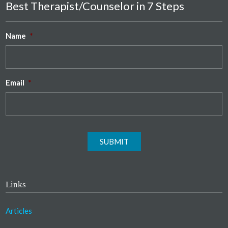
Best Therapist/Counselor in 7 Steps
Name
*
Email
*
SUBMIT
Links
Articles