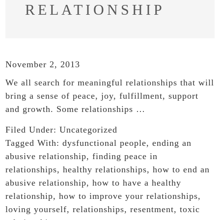
RELATIONSHIP
November 2, 2013
We all search for meaningful relationships that will
bring a sense of peace, joy, fulfillment, support
and growth. Some relationships …
Filed Under:
Uncategorized
Tagged With:
dysfunctional people
,
ending an
abusive relationship
,
finding peace in
relationships
,
healthy relationships
,
how to end an
abusive relationship
,
how to have a healthy
relationship
,
how to improve your relationships
,
loving yourself
,
relationships
,
resentment
,
toxic