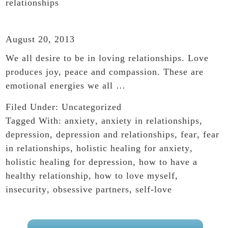
relationships
August 20, 2013
We all desire to be in loving relationships. Love
produces joy, peace and compassion. These are
emotional energies we all …
Filed Under:
Uncategorized
Tagged With:
anxiety
,
anxiety in relationships
,
depression
,
depression and relationships
,
fear
,
fear
in relationships
,
holistic healing for anxiety
,
holistic healing for depression
,
how to have a
healthy relationship
,
how to love myself
,
insecurity
,
obsessive partners
,
self-love
PRIMARY