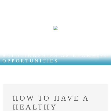
RELATIONSHIPS AS LEARNING
OPPORTUNITIES
HOW TO HAVE A
HEALTHY