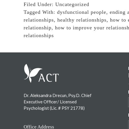
Filed Under:
Uncategorized
Tagged With:
dysfunctional people
,
ending a
relationships
,
healthy relationships
,
how to 
relationship
,
how to improve your relations
relationships
Footer
Dr. Aleksandra Drecun, Psy.D. Chief
Executive Officer/ Licensed
Psychologist (Lic. # PSY 21778)
Office Address