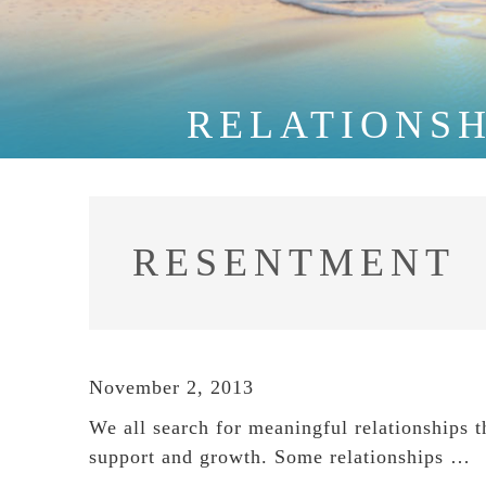
RELATIONSH
RESENTMENT
November 2, 2013
We all search for meaningful relationships th
support and growth. Some relationships …