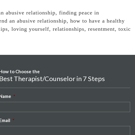
n abusive relationship
,
finding peace in
end an abusive relationship
,
how to have a healthy
hips
,
loving yourself
,
relationships
,
resentment
,
toxic
How to Choose the
Best Therapist/Counselor in 7 Steps
Name
*
Email
*