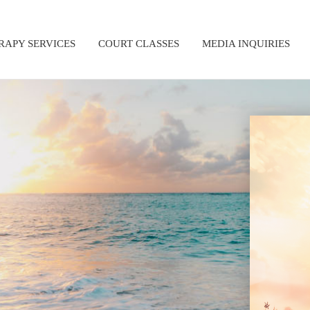
RAPY SERVICES
COURT CLASSES
MEDIA INQUIRIES