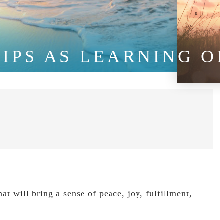
IPS AS LEARNING O
at will bring a sense of peace, joy, fulfillment,