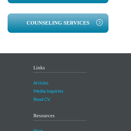
COUNSELING SERVICES
Links
Articles
Media Inquiries
Read CV
Resources
Blog