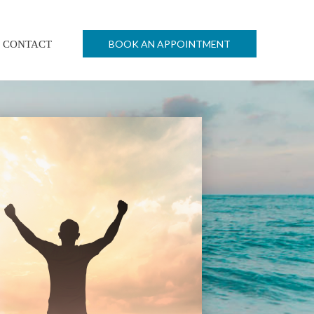
BOOK AN APPOINTMENT
CONTACT