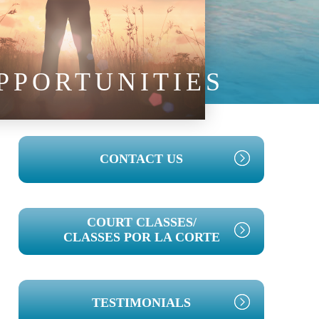
PPORTUNITIES
PRIMARY
CONTACT US
SIDEBAR
COURT CLASSES/
CLASSES POR LA CORTE
TESTIMONIALS